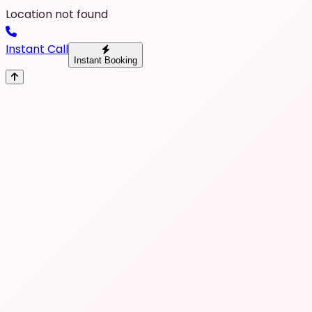
Location not found
Instant Call
Instant Booking