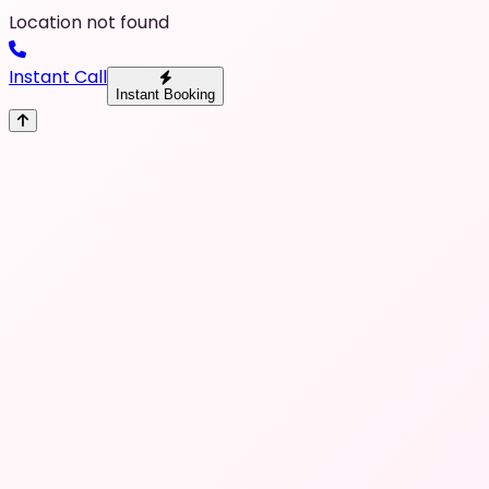
Location not found
Instant Call
Instant Booking