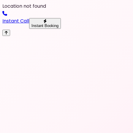
Location not found
Instant Call
Instant Booking