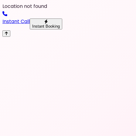
Location not found
Instant Call
Instant Booking