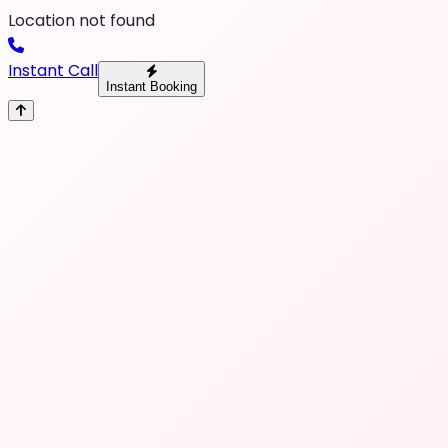
Location not found
Instant Call
Instant Booking