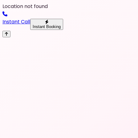
Location not found
Instant Call
Instant Booking