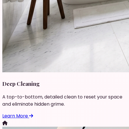
Deep Cleaning
A top-to-bottom, detailed clean to reset your space
and eliminate hidden grime.
Learn More