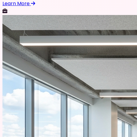
Learn More