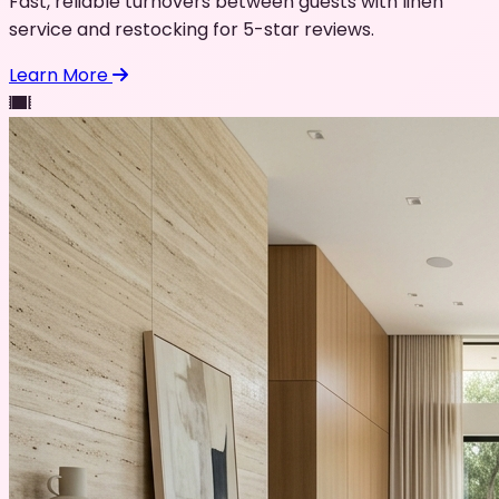
Fast, reliable turnovers between guests with linen
service and restocking for 5-star reviews.
Learn More