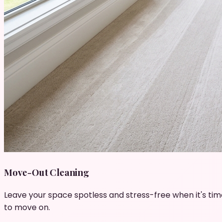
Move-Out Cleaning
Leave your space spotless and stress-free when it's tim
to move on.