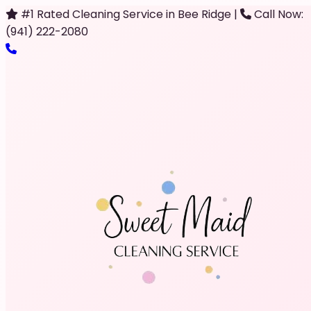
#1 Rated Cleaning Service in Bee Ridge
|
Call Now:
(941) 222-2080