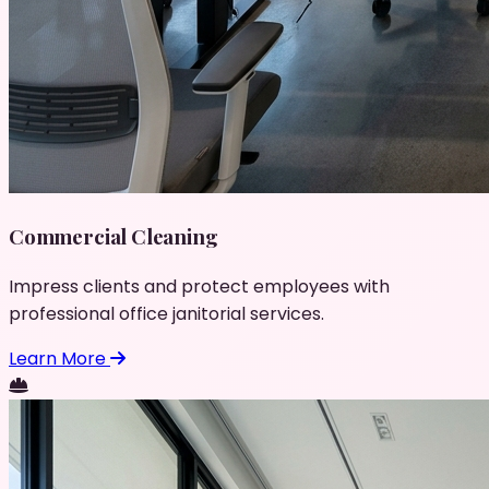
Commercial Cleaning
Impress clients and protect employees with
professional office janitorial services.
Learn More