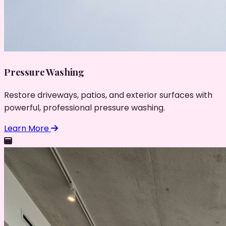
Pressure Washing
Restore driveways, patios, and exterior surfaces with
powerful, professional pressure washing.
Learn More