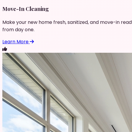
Move-In Cleaning
Make your new home fresh, sanitized, and move-in read
from day one.
Learn More