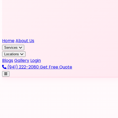
Home
About Us
Services
Locations
Blogs
Gallery
Login
(941) 222-2080
Get Free Quote