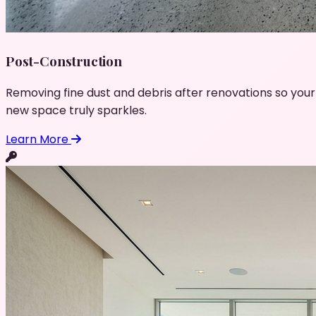
Post-Construction
Removing fine dust and debris after renovations so your
new space truly sparkles.
Learn More