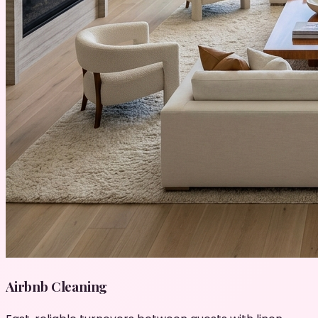
Airbnb Cleaning