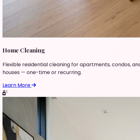
Home Cleaning
Flexible residential cleaning for apartments, condos, an
houses — one-time or recurring.
Learn More