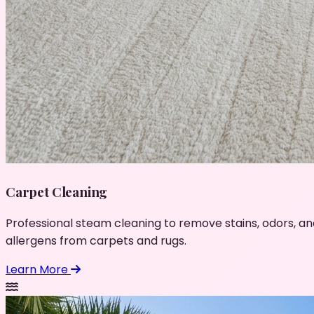
Carpet Cleaning
Professional steam cleaning to remove stains, odors, an
allergens from carpets and rugs.
Learn More