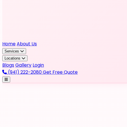
Home
About Us
Services
Locations
Blogs
Gallery
Login
(941) 222-2080
Get Free Quote