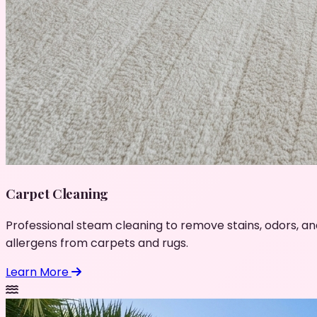
Carpet Cleaning
Professional steam cleaning to remove stains, odors, an
allergens from carpets and rugs.
Learn More