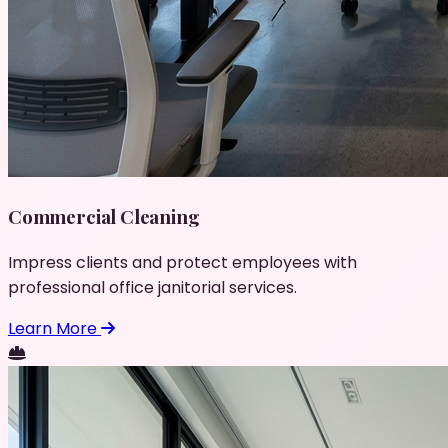
Commercial Cleaning
Impress clients and protect employees with
professional office janitorial services.
Learn More