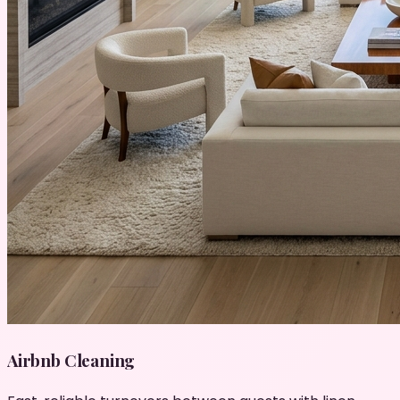
Airbnb Cleaning