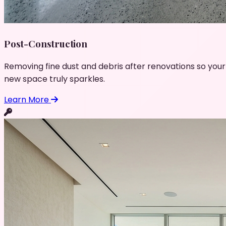
Post-Construction
Removing fine dust and debris after renovations so your
new space truly sparkles.
Learn More