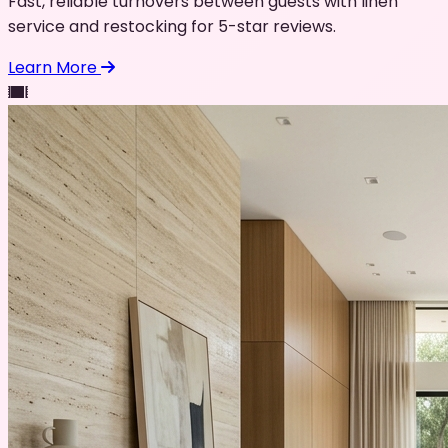
Fast, reliable turnovers between guests with linen
service and restocking for 5-star reviews.
Learn More