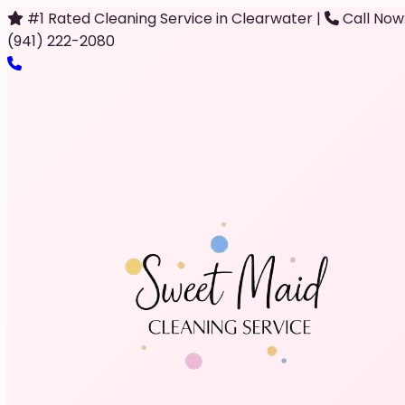
#1 Rated Cleaning Service in Clearwater
|
Call Now
(941) 222-2080