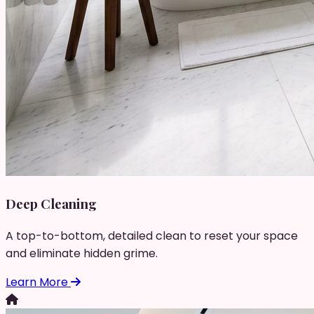
Deep Cleaning
A top-to-bottom, detailed clean to reset your space
and eliminate hidden grime.
Learn More