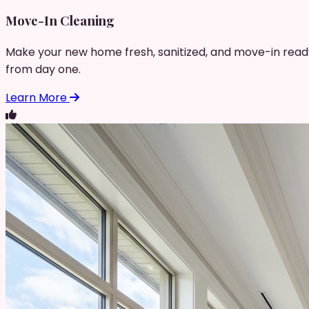
Move-In Cleaning
Make your new home fresh, sanitized, and move-in read
from day one.
Learn More