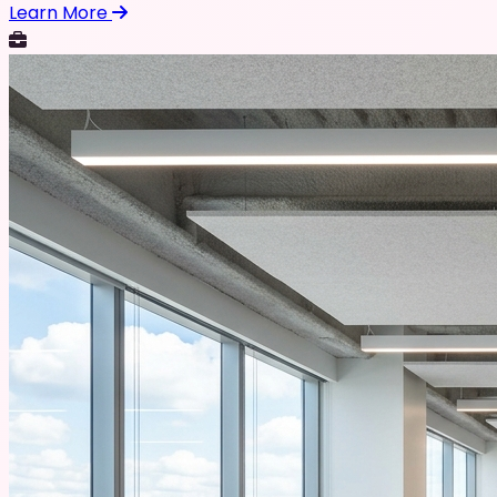
Learn More