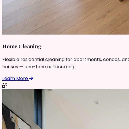
Home Cleaning
Flexible residential cleaning for apartments, condos, an
houses — one-time or recurring.
Learn More