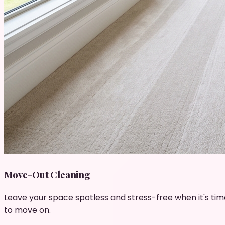
Move-Out Cleaning
Leave your space spotless and stress-free when it's tim
to move on.