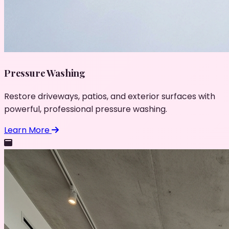
Pressure Washing
Restore driveways, patios, and exterior surfaces with
powerful, professional pressure washing.
Learn More