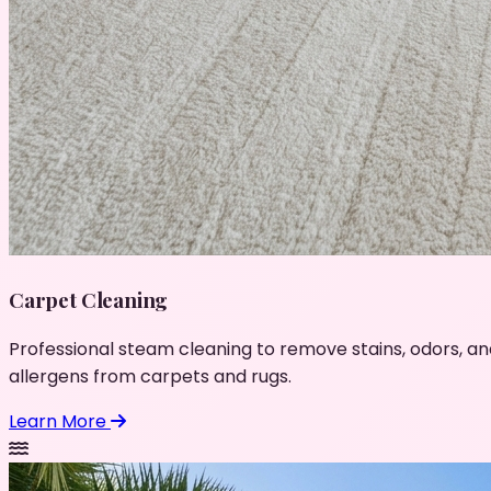
Carpet Cleaning
Professional steam cleaning to remove stains, odors, an
allergens from carpets and rugs.
Learn More