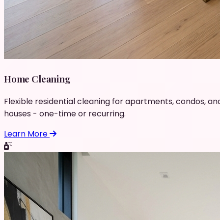
Home Cleaning
Flexible residential cleaning for apartments, condos, an
houses - one-time or recurring.
Learn More