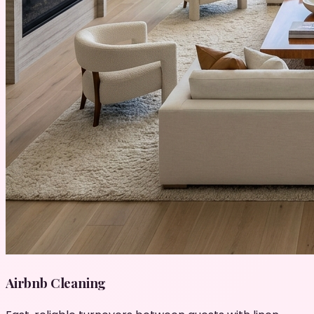
Airbnb Cleaning