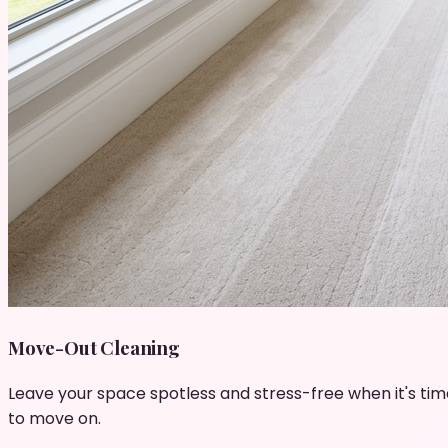
Move-Out Cleaning
Leave your space spotless and stress-free when it's tim
to move on.