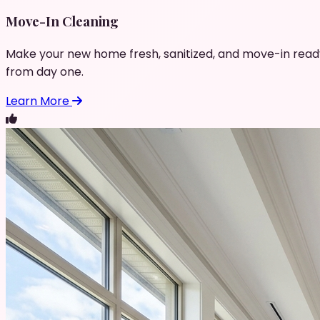
Move-In Cleaning
Make your new home fresh, sanitized, and move-in read
from day one.
Learn More