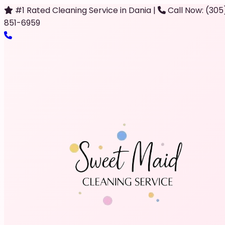
#1 Rated Cleaning Service in Dania
|
Call Now: (305
851-6959