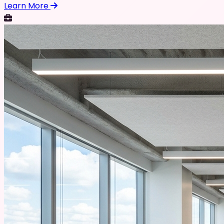
Learn More