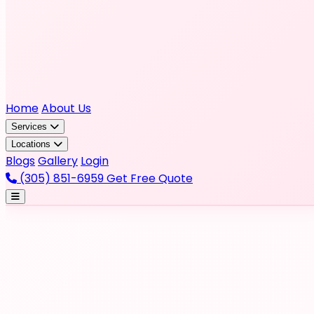
Home
About Us
Services
Locations
Blogs
Gallery
Login
(305) 851-6959
Get Free Quote