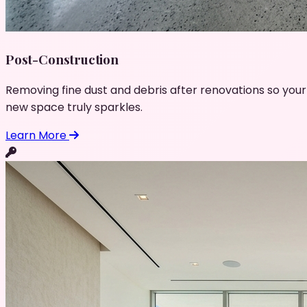
Post-Construction
Removing fine dust and debris after renovations so your
new space truly sparkles.
Learn More