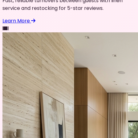
Fast, reliable turnovers between guests with linen
service and restocking for 5-star reviews.
Learn More