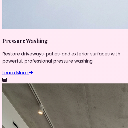
Pressure Washing
Restore driveways, patios, and exterior surfaces with
powerful, professional pressure washing.
Learn More