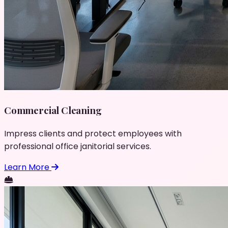
Commercial Cleaning
Impress clients and protect employees with
professional office janitorial services.
Learn More