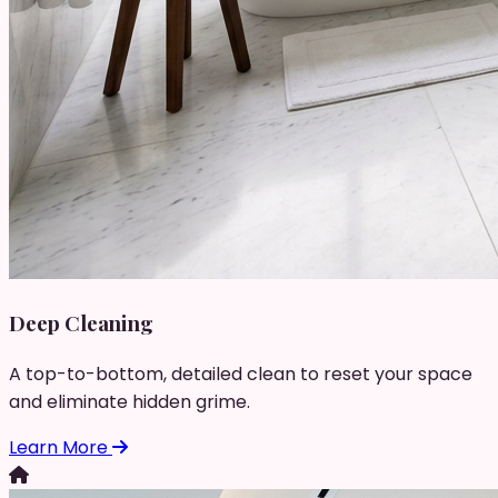
Deep Cleaning
A top-to-bottom, detailed clean to reset your space
and eliminate hidden grime.
Learn More