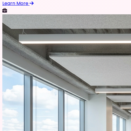
Learn More