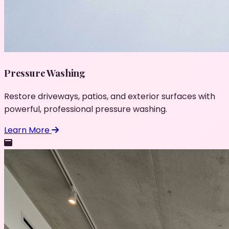
Pressure Washing
Restore driveways, patios, and exterior surfaces with
powerful, professional pressure washing.
Learn More