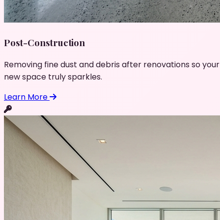
Post-Construction
Removing fine dust and debris after renovations so your
new space truly sparkles.
Learn More