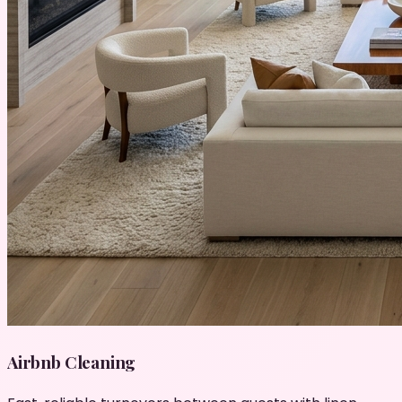
Airbnb Cleaning