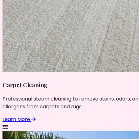
Carpet Cleaning
Professional steam cleaning to remove stains, odors, an
allergens from carpets and rugs.
Learn More