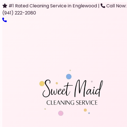
#1 Rated Cleaning Service in Englewood
|
Call Now:
(941) 222-2080