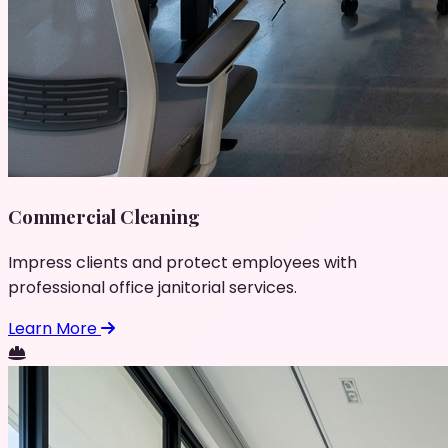
Commercial Cleaning
Impress clients and protect employees with
professional office janitorial services.
Learn More