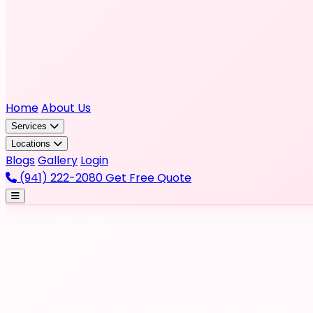
Home
About Us
Services
Locations
Blogs
Gallery
Login
(941) 222-2080
Get Free Quote