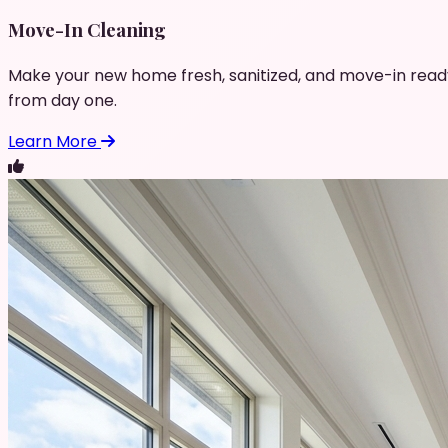
Move-In Cleaning
Make your new home fresh, sanitized, and move-in read
from day one.
Learn More