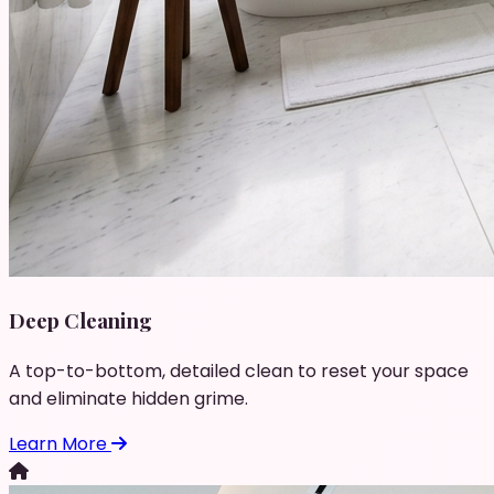
Deep Cleaning
A top-to-bottom, detailed clean to reset your space
and eliminate hidden grime.
Learn More