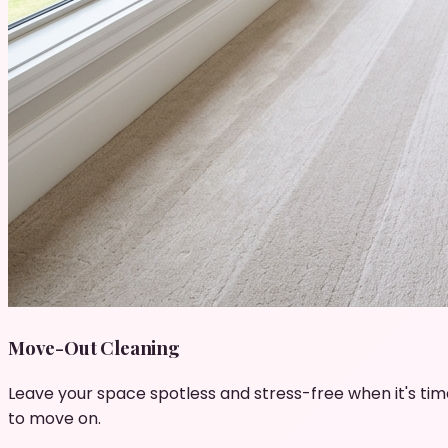
Move-Out Cleaning
Leave your space spotless and stress-free when it's tim
to move on.