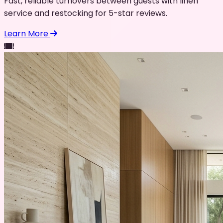
Fast, reliable turnovers between guests with linen
service and restocking for 5-star reviews.
Learn More