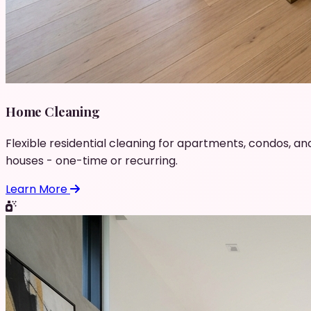
Home Cleaning
Flexible residential cleaning for apartments, condos, an
houses - one-time or recurring.
Learn More