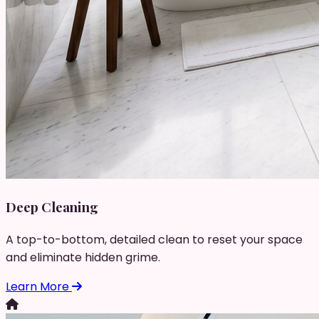
Deep Cleaning
A top-to-bottom, detailed clean to reset your space
and eliminate hidden grime.
Learn More