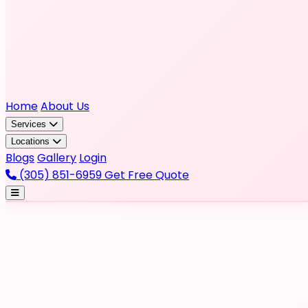
Home
About Us
Services
Locations
Blogs
Gallery
Login
(305) 851-6959
Get Free Quote