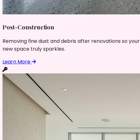
Post-Construction
Removing fine dust and debris after renovations so your
new space truly sparkles.
Learn More