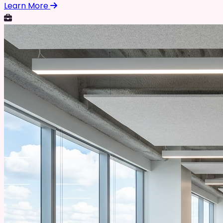
Learn More