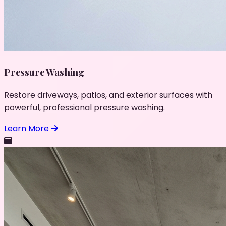
Pressure Washing
Restore driveways, patios, and exterior surfaces with
powerful, professional pressure washing.
Learn More