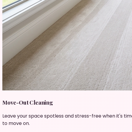
Move-Out Cleaning
Leave your space spotless and stress-free when it's tim
to move on.