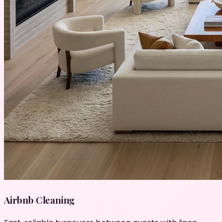
Airbnb Cleaning