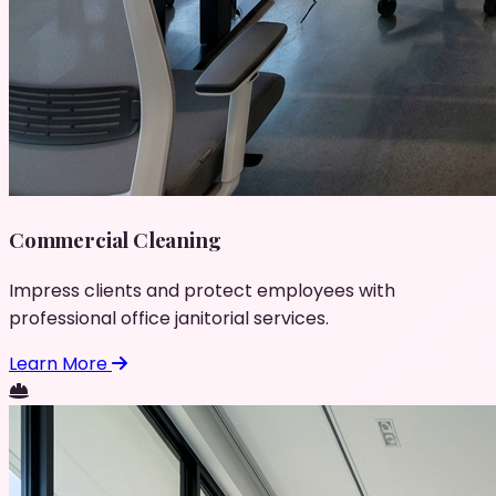
Commercial Cleaning
Impress clients and protect employees with
professional office janitorial services.
Learn More