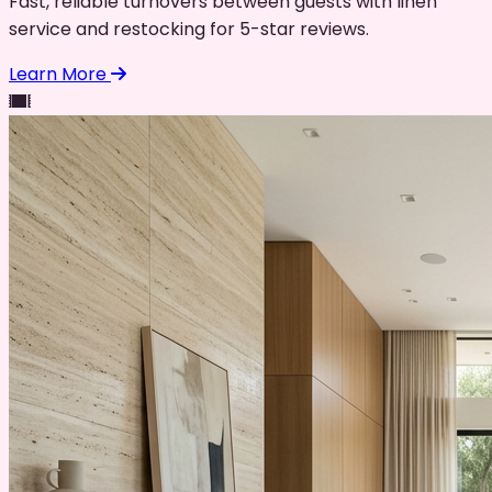
Fast, reliable turnovers between guests with linen
service and restocking for 5-star reviews.
Learn More