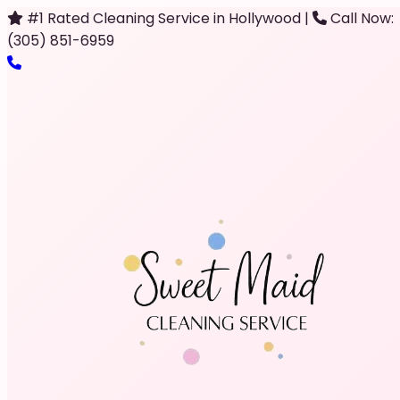
#1 Rated Cleaning Service in Hollywood
|
Call Now:
(305) 851-6959