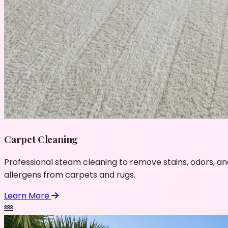
Carpet Cleaning
Professional steam cleaning to remove stains, odors, an
allergens from carpets and rugs.
Learn More