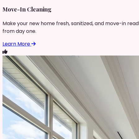
Move-In Cleaning
Make your new home fresh, sanitized, and move-in read
from day one.
Learn More