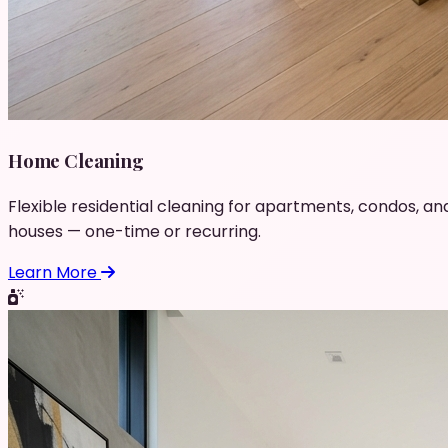
Home Cleaning
Flexible residential cleaning for apartments, condos, an
houses — one-time or recurring.
Learn More