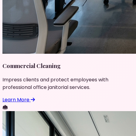
Commercial Cleaning
Impress clients and protect employees with
professional office janitorial services.
Learn More