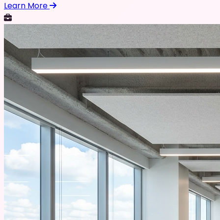
Learn More