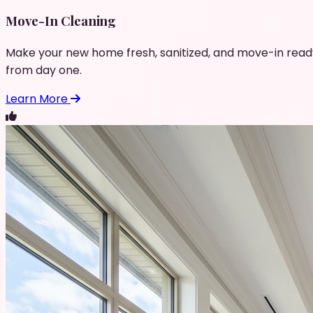
Move-In Cleaning
Make your new home fresh, sanitized, and move-in read
from day one.
Learn More