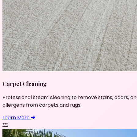
Carpet Cleaning
Professional steam cleaning to remove stains, odors, an
allergens from carpets and rugs.
Learn More