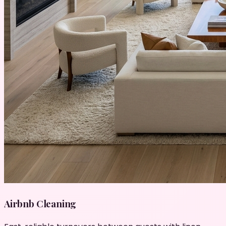
Airbnb Cleaning