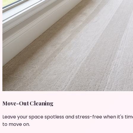
Move-Out Cleaning
Leave your space spotless and stress-free when it's tim
to move on.