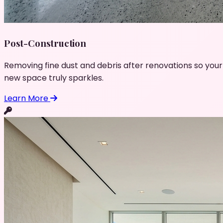
Post-Construction
Removing fine dust and debris after renovations so your
new space truly sparkles.
Learn More