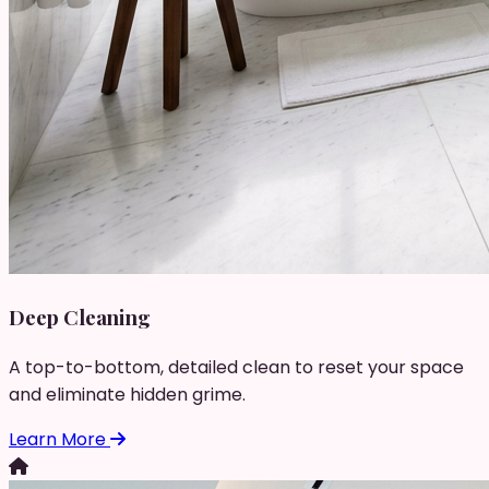
Deep Cleaning
A top-to-bottom, detailed clean to reset your space
and eliminate hidden grime.
Learn More