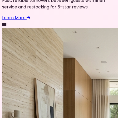
Fast, reliable turnovers between guests with linen
service and restocking for 5-star reviews.
Learn More