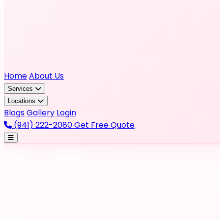
Home
About Us
Services
Locations
Blogs
Gallery
Login
(941) 222-2080
Get Free Quote