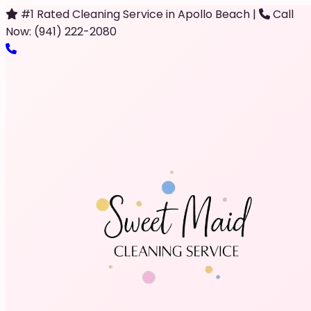
#1 Rated Cleaning Service in Apollo Beach
|
Call
Now: (941) 222-2080