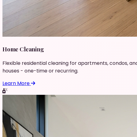
Home Cleaning
Flexible residential cleaning for apartments, condos, an
houses - one-time or recurring.
Learn More