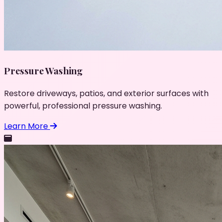
Pressure Washing
Restore driveways, patios, and exterior surfaces with
powerful, professional pressure washing.
Learn More