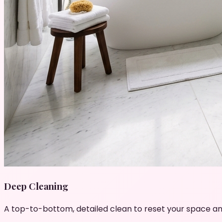
Deep Cleaning
A top-to-bottom, detailed clean to reset your space an