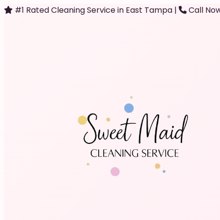
#1 Rated Cleaning Service in East Tampa
|
Call Now