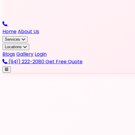
Home
About Us
Services
Locations
Blogs
Gallery
Login
(941) 222-2080
Get Free Quote