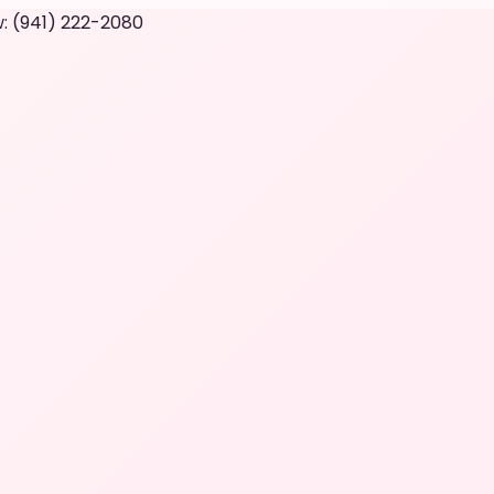
: (941) 222-2080