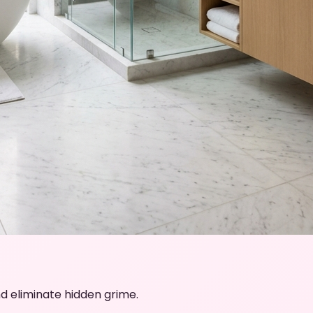
d eliminate hidden grime.