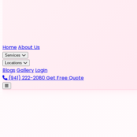
Home
About Us
Services
Locations
Blogs
Gallery
Login
(941) 222-2080
Get Free Quote