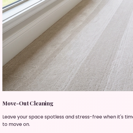
Move-Out Cleaning
Leave your space spotless and stress-free when it's tim
to move on.