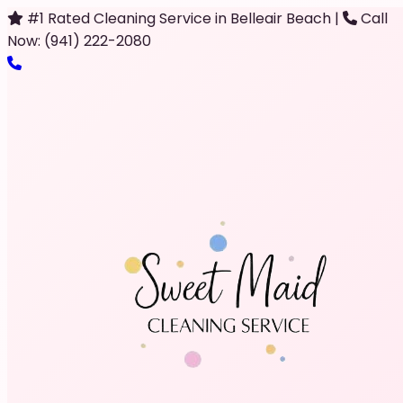
#1 Rated Cleaning Service in Belleair Beach
|
Call
Now: (941) 222-2080