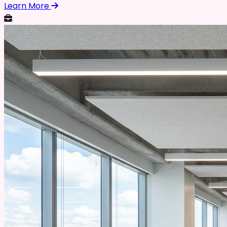
Learn More