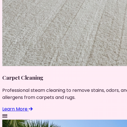
Carpet Cleaning
Professional steam cleaning to remove stains, odors, an
allergens from carpets and rugs.
Learn More