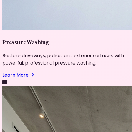
Pressure Washing
Restore driveways, patios, and exterior surfaces with
powerful, professional pressure washing.
Learn More