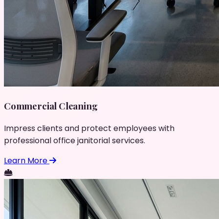
Commercial Cleaning
Impress clients and protect employees with
professional office janitorial services.
Learn More