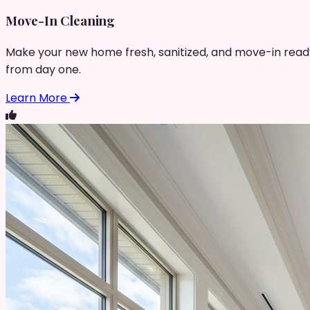
Move-In Cleaning
Make your new home fresh, sanitized, and move-in read
from day one.
Learn More