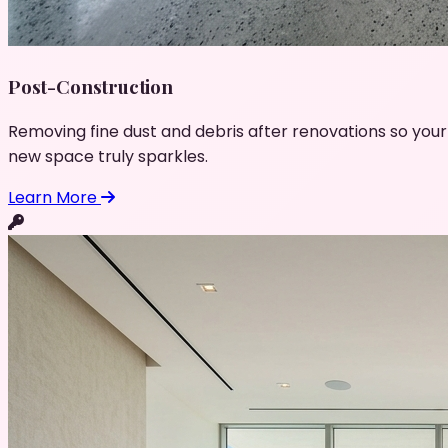
Post-Construction
Removing fine dust and debris after renovations so your
new space truly sparkles.
Learn More