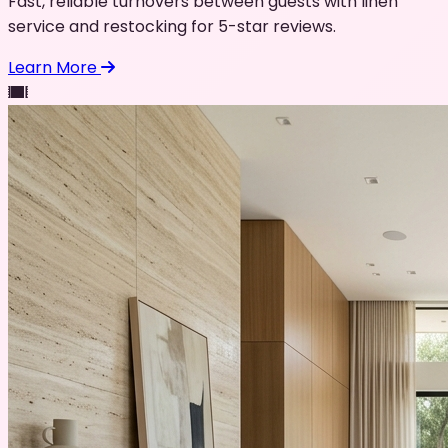
Fast, reliable turnovers between guests with linen
service and restocking for 5-star reviews.
Learn More