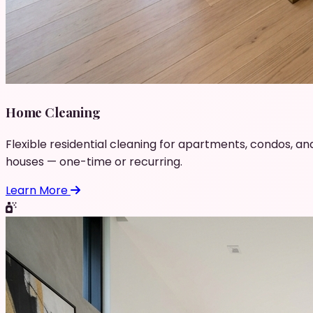
Home Cleaning
Flexible residential cleaning for apartments, condos, an
houses — one-time or recurring.
Learn More