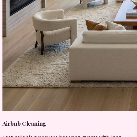
Airbnb Cleaning