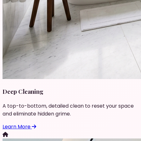
Deep Cleaning
A top-to-bottom, detailed clean to reset your space
and eliminate hidden grime.
Learn More