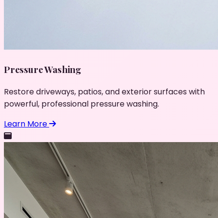
Pressure Washing
Restore driveways, patios, and exterior surfaces with
powerful, professional pressure washing.
Learn More