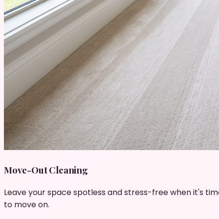
Move-Out Cleaning
Leave your space spotless and stress-free when it's tim
to move on.