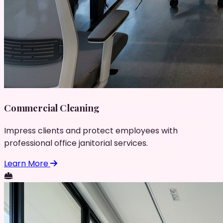
Commercial Cleaning
Impress clients and protect employees with
professional office janitorial services.
Learn More