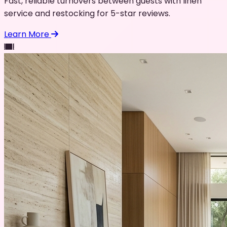
Fast, reliable turnovers between guests with linen
service and restocking for 5-star reviews.
Learn More