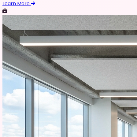
Learn More