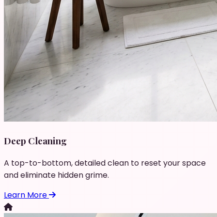
Deep Cleaning
A top-to-bottom, detailed clean to reset your space
and eliminate hidden grime.
Learn More