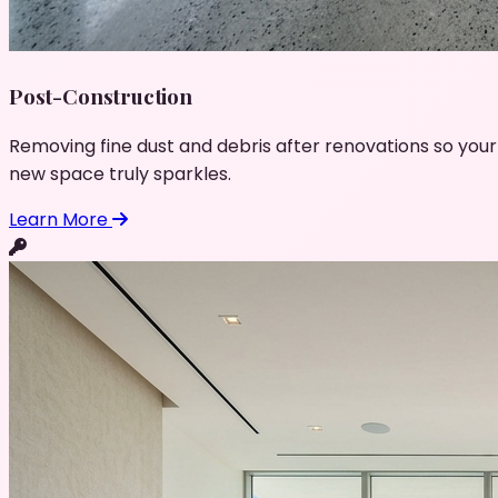
Post-Construction
Removing fine dust and debris after renovations so your
new space truly sparkles.
Learn More