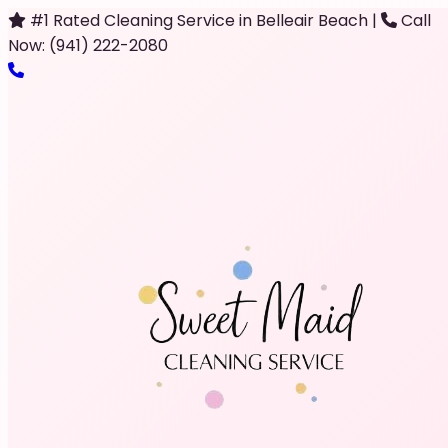
#1 Rated Cleaning Service in Belleair Beach
|
Call
Now: (941) 222-2080