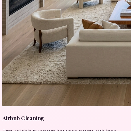
Airbnb Cleaning