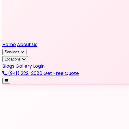
Home
About Us
Services
Locations
Blogs
Gallery
Login
(941) 222-2080
Get Free Quote