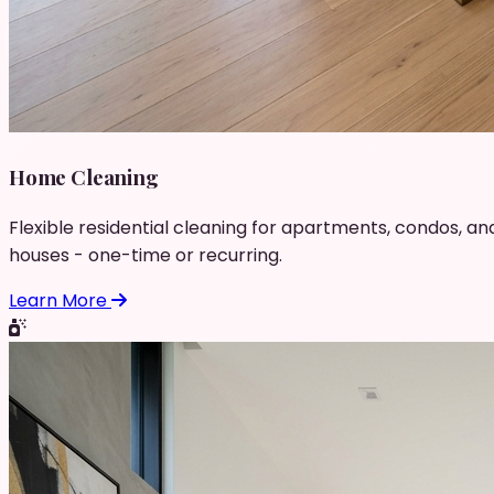
Home Cleaning
Flexible residential cleaning for apartments, condos, an
houses - one-time or recurring.
Learn More