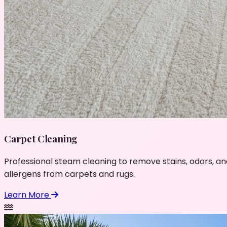
Carpet Cleaning
Professional steam cleaning to remove stains, odors, an
allergens from carpets and rugs.
Learn More