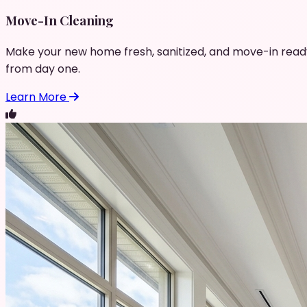
Move-In Cleaning
Make your new home fresh, sanitized, and move-in read
from day one.
Learn More