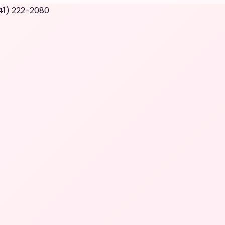
41) 222-2080