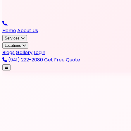
Home
About Us
Services
Locations
Blogs
Gallery
Login
(941) 222-2080
Get Free Quote