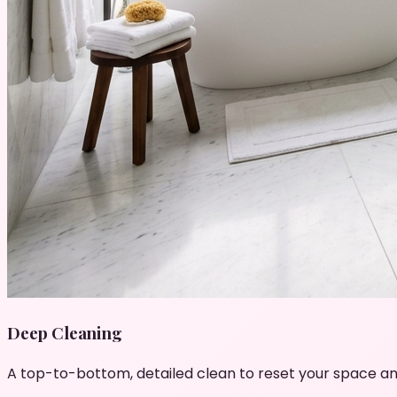
Deep Cleaning
A top-to-bottom, detailed clean to reset your space an