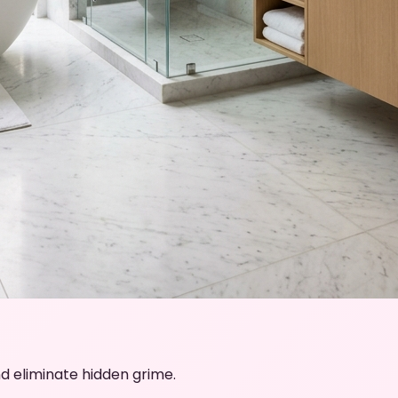
d eliminate hidden grime.