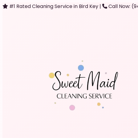
#1 Rated Cleaning Service in Bird Key
|
Call Now: (9