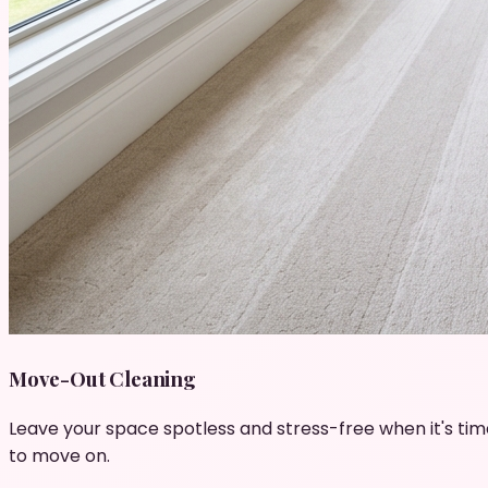
Move-Out Cleaning
Leave your space spotless and stress-free when it's tim
to move on.