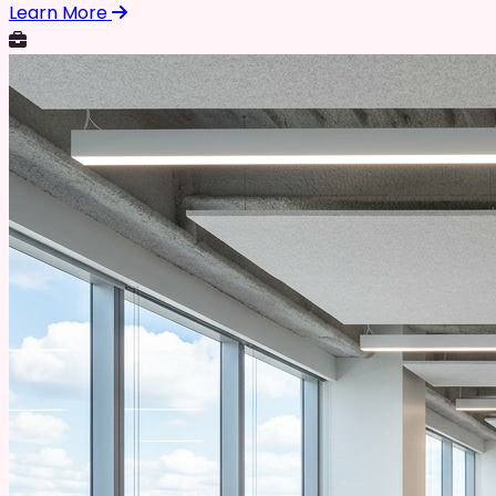
Learn More