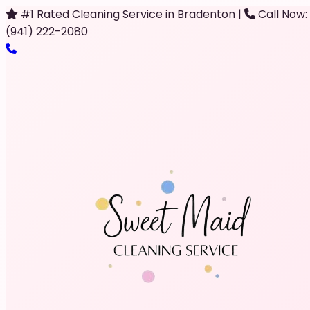
#1 Rated Cleaning Service in Bradenton
|
Call Now:
(941) 222-2080