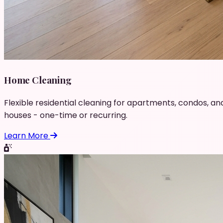
Home Cleaning
Flexible residential cleaning for apartments, condos, an
houses - one-time or recurring.
Learn More