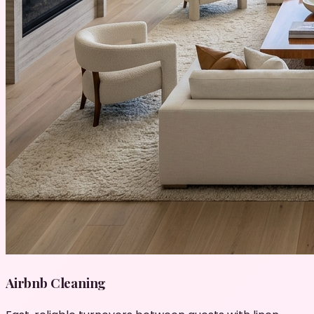
Airbnb Cleaning