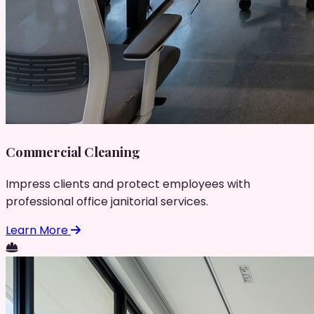
Commercial Cleaning
Impress clients and protect employees with
professional office janitorial services.
Learn More