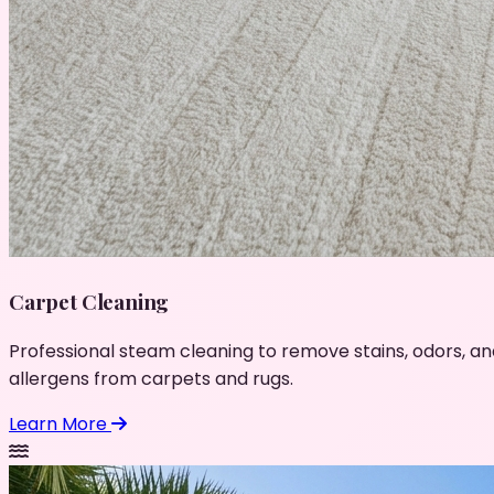
Carpet Cleaning
Professional steam cleaning to remove stains, odors, an
allergens from carpets and rugs.
Learn More