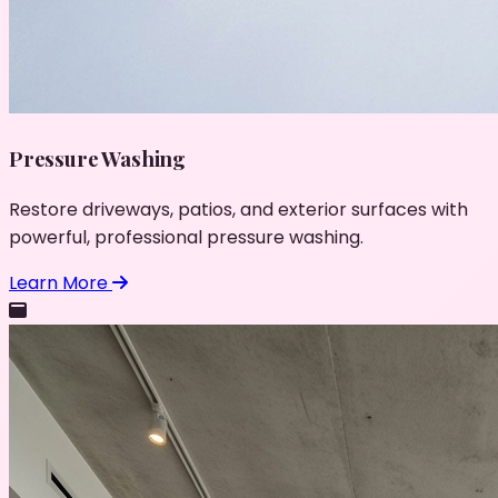
Pressure Washing
Restore driveways, patios, and exterior surfaces with
powerful, professional pressure washing.
Learn More