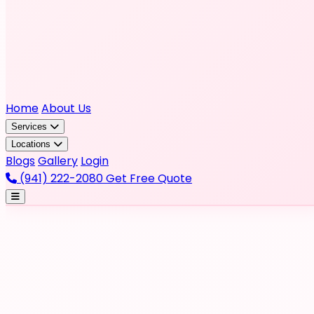
Home
About Us
Services
Locations
Blogs
Gallery
Login
(941) 222-2080
Get Free Quote