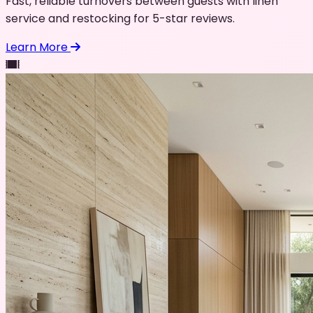
Fast, reliable turnovers between guests with linen
service and restocking for 5-star reviews.
Learn More