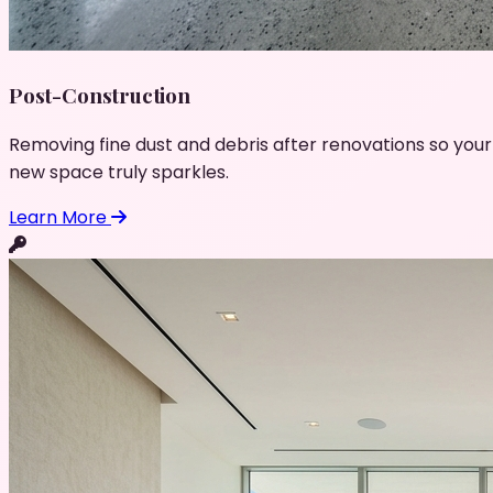
Post-Construction
Removing fine dust and debris after renovations so your
new space truly sparkles.
Learn More