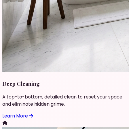
Deep Cleaning
A top-to-bottom, detailed clean to reset your space
and eliminate hidden grime.
Learn More