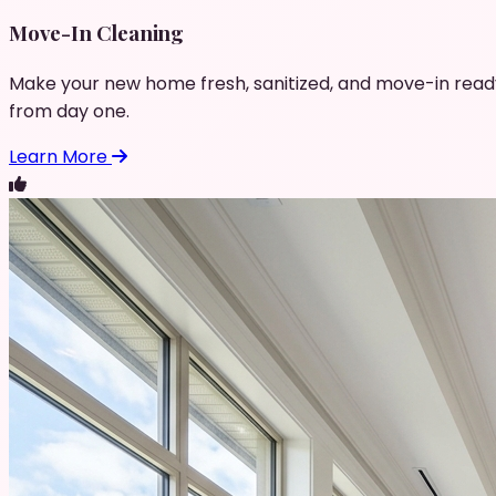
Move-In Cleaning
Make your new home fresh, sanitized, and move-in read
from day one.
Learn More