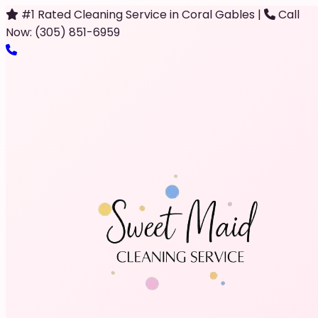
#1 Rated Cleaning Service in Coral Gables
|
Call
Now: (305) 851-6959