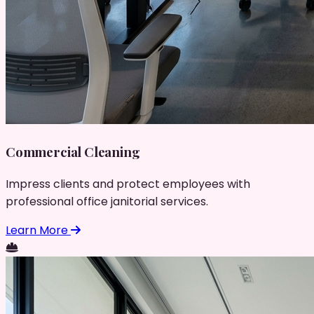
Commercial Cleaning
Impress clients and protect employees with
professional office janitorial services.
Learn More