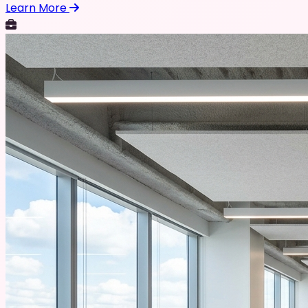
Learn More