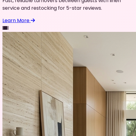
Fast, reliable turnovers between guests with linen
service and restocking for 5-star reviews.
Learn More