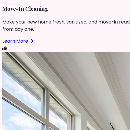
Move-In Cleaning
Make your new home fresh, sanitized, and move-in read
from day one.
Learn More