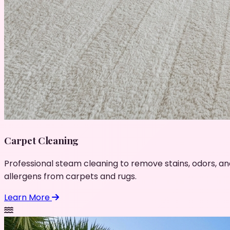
Carpet Cleaning
Professional steam cleaning to remove stains, odors, an
allergens from carpets and rugs.
Learn More