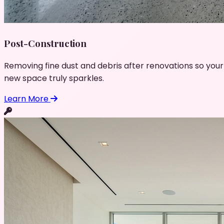
Post-Construction
Removing fine dust and debris after renovations so your
new space truly sparkles.
Learn More