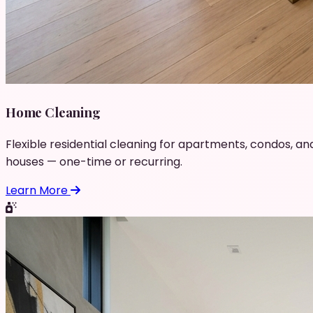
Home Cleaning
Flexible residential cleaning for apartments, condos, an
houses — one-time or recurring.
Learn More