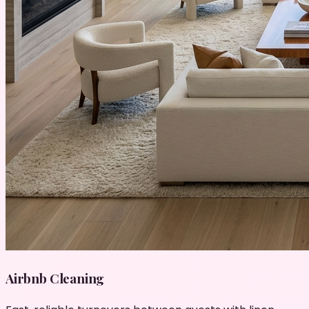
Airbnb Cleaning