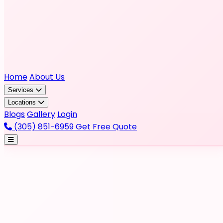
Home
About Us
Services
Locations
Blogs
Gallery
Login
(305) 851-6959
Get Free Quote