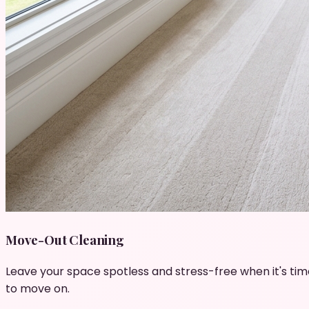
Move-Out Cleaning
Leave your space spotless and stress-free when it's tim
to move on.