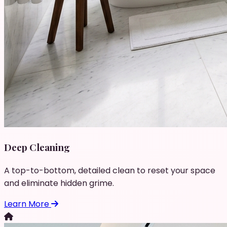
Deep Cleaning
A top-to-bottom, detailed clean to reset your space
and eliminate hidden grime.
Learn More