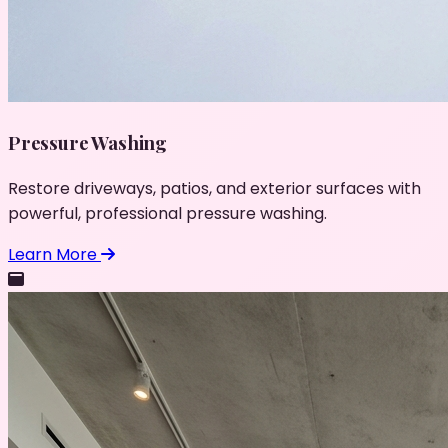
Pressure Washing
Restore driveways, patios, and exterior surfaces with
powerful, professional pressure washing.
Learn More