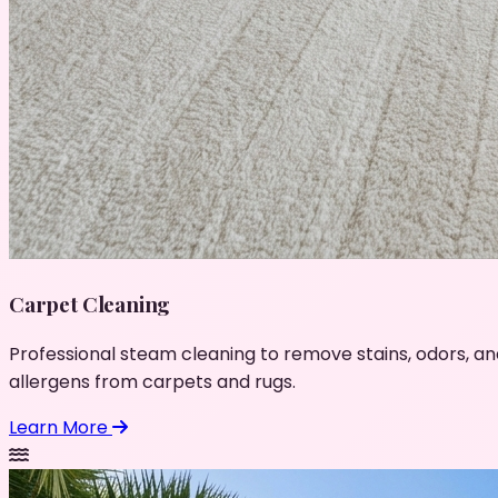
Carpet Cleaning
Professional steam cleaning to remove stains, odors, an
allergens from carpets and rugs.
Learn More