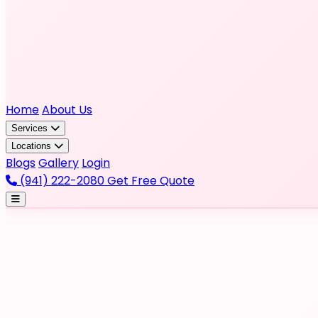
Home
About Us
Services
Locations
Blogs
Gallery
Login
(941) 222-2080
Get Free Quote