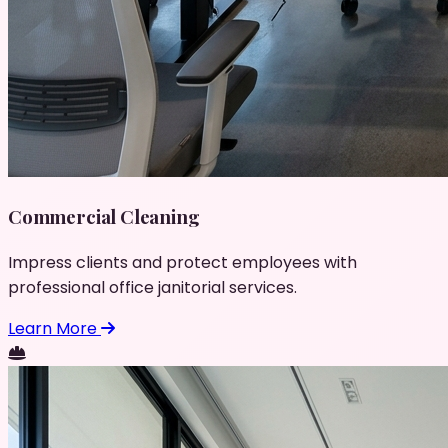
Commercial Cleaning
Impress clients and protect employees with
professional office janitorial services.
Learn More