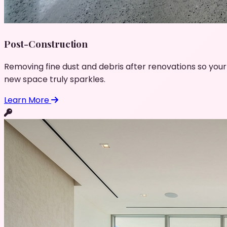
Post-Construction
Removing fine dust and debris after renovations so your
new space truly sparkles.
Learn More