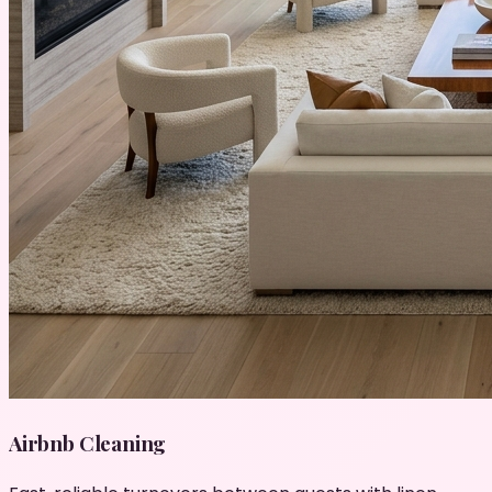
Airbnb Cleaning