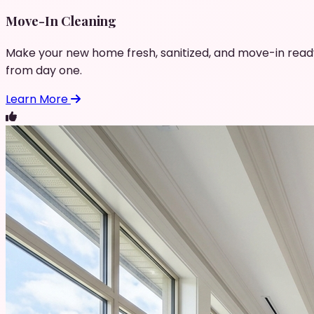
Move-In Cleaning
Make your new home fresh, sanitized, and move-in read
from day one.
Learn More