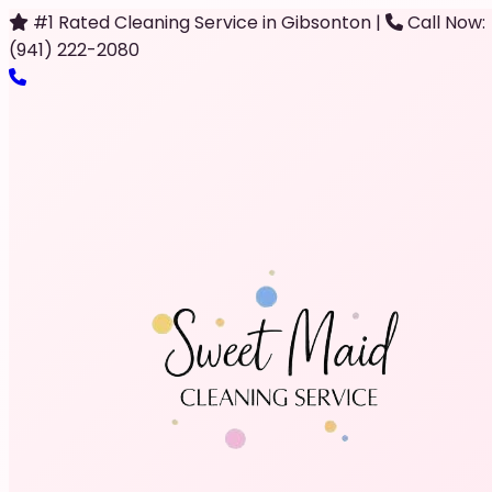
#1 Rated Cleaning Service in Gibsonton
|
Call Now:
(941) 222-2080