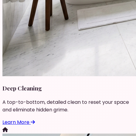
Deep Cleaning
A top-to-bottom, detailed clean to reset your space
and eliminate hidden grime.
Learn More