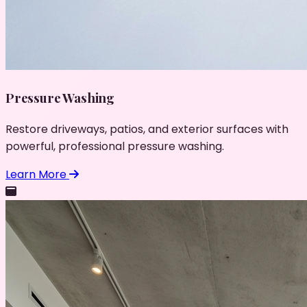
Pressure Washing
Restore driveways, patios, and exterior surfaces with
powerful, professional pressure washing.
Learn More