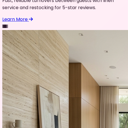
Fast, reliable turnovers between guests with linen
service and restocking for 5-star reviews.
Learn More