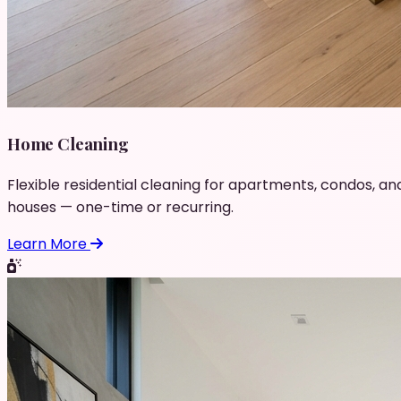
Home Cleaning
Flexible residential cleaning for apartments, condos, an
houses — one-time or recurring.
Learn More