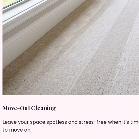
Move-Out Cleaning
Leave your space spotless and stress-free when it's tim
to move on.