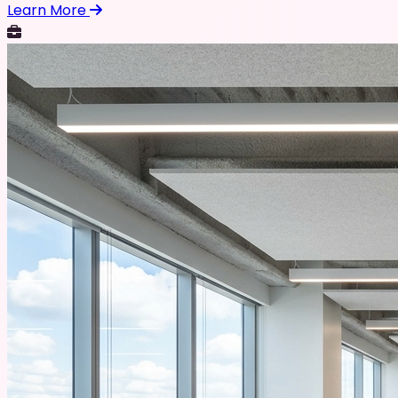
Learn More