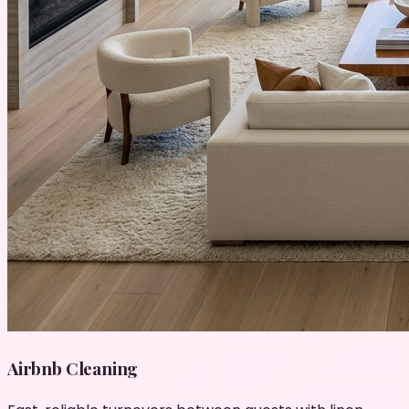
Airbnb Cleaning