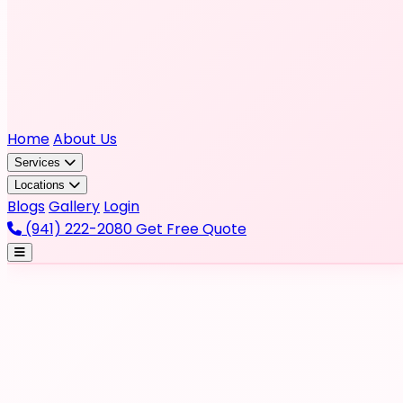
Home
About Us
Services
Locations
Blogs
Gallery
Login
(941) 222-2080
Get Free Quote