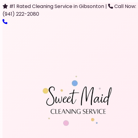
#1 Rated Cleaning Service in Gibsonton
|
Call Now:
(941) 222-2080