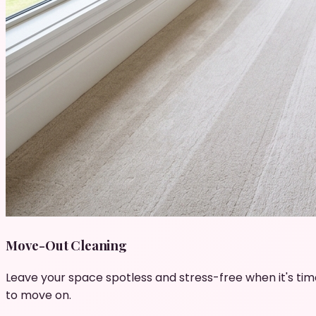
Move-Out Cleaning
Leave your space spotless and stress-free when it's tim
to move on.