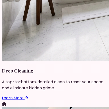
Deep Cleaning
A top-to-bottom, detailed clean to reset your space
and eliminate hidden grime.
Learn More