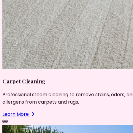
Carpet Cleaning
Professional steam cleaning to remove stains, odors, an
allergens from carpets and rugs.
Learn More