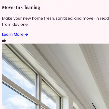
Move-In Cleaning
Make your new home fresh, sanitized, and move-in read
from day one.
Learn More