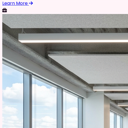
Learn More