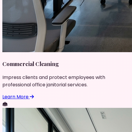
Commercial Cleaning
Impress clients and protect employees with
professional office janitorial services.
Learn More