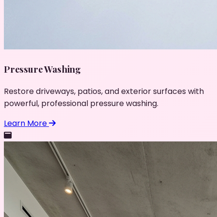
Pressure Washing
Restore driveways, patios, and exterior surfaces with
powerful, professional pressure washing.
Learn More