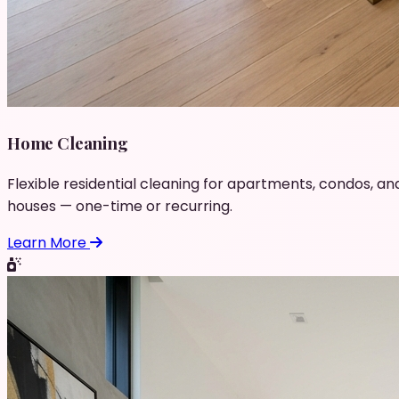
Home Cleaning
Flexible residential cleaning for apartments, condos, an
houses — one-time or recurring.
Learn More