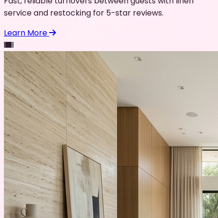
Fast, reliable turnovers between guests with linen
service and restocking for 5-star reviews.
Learn More