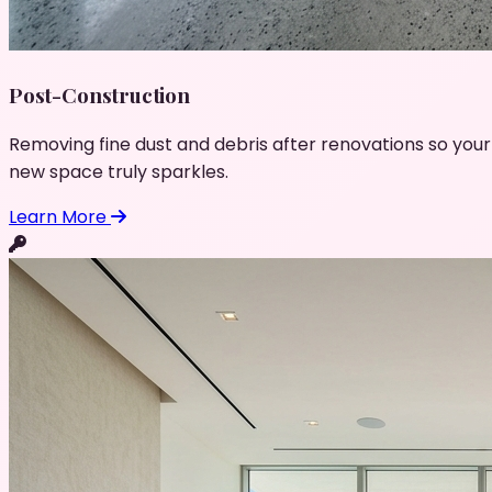
Post-Construction
Removing fine dust and debris after renovations so your
new space truly sparkles.
Learn More