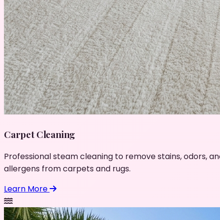
Carpet Cleaning
Professional steam cleaning to remove stains, odors, an
allergens from carpets and rugs.
Learn More