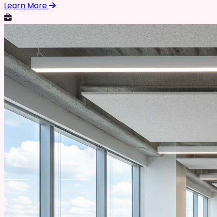
Learn More