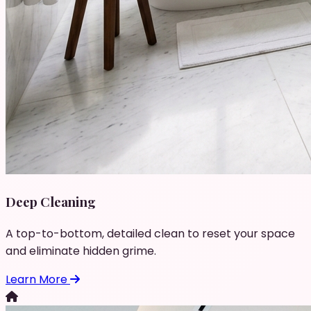
Deep Cleaning
A top-to-bottom, detailed clean to reset your space
and eliminate hidden grime.
Learn More