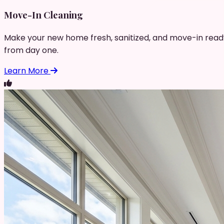
Move-In Cleaning
Make your new home fresh, sanitized, and move-in read
from day one.
Learn More