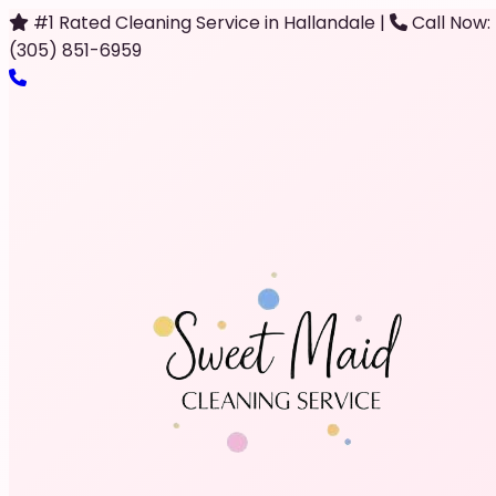
#1 Rated Cleaning Service in Hallandale
|
Call Now:
(305) 851-6959