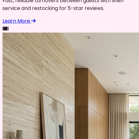
Fast, reliable turnovers between guests with linen
service and restocking for 5-star reviews.
Learn More