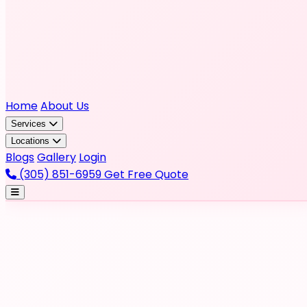
Home
About Us
Services
Locations
Blogs
Gallery
Login
(305) 851-6959
Get Free Quote