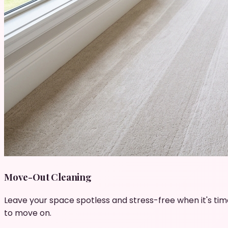
Move-Out Cleaning
Leave your space spotless and stress-free when it's tim
to move on.