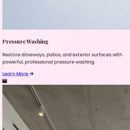
Pressure Washing
Restore driveways, patios, and exterior surfaces with
powerful, professional pressure washing.
Learn More