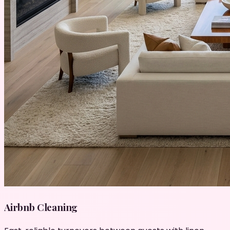
Airbnb Cleaning