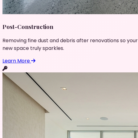
Post-Construction
Removing fine dust and debris after renovations so your
new space truly sparkles.
Learn More