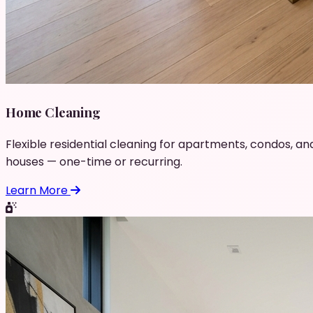
Home Cleaning
Flexible residential cleaning for apartments, condos, an
houses — one-time or recurring.
Learn More