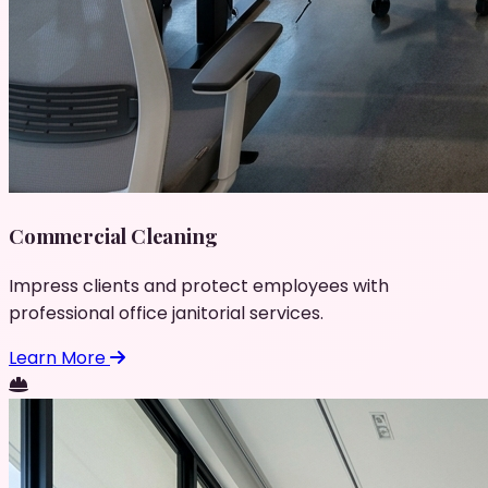
Commercial Cleaning
Impress clients and protect employees with
professional office janitorial services.
Learn More