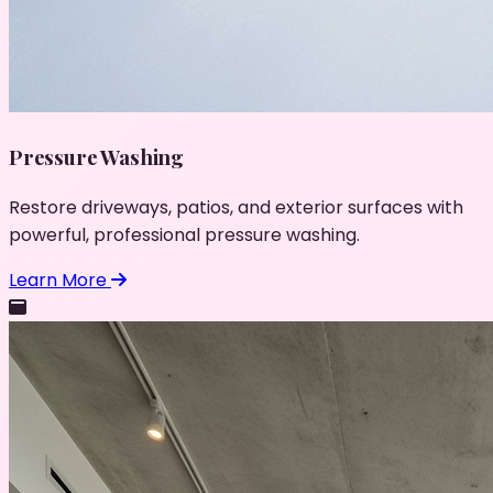
Pressure Washing
Restore driveways, patios, and exterior surfaces with
powerful, professional pressure washing.
Learn More