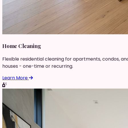
Home Cleaning
Flexible residential cleaning for apartments, condos, an
houses - one-time or recurring.
Learn More