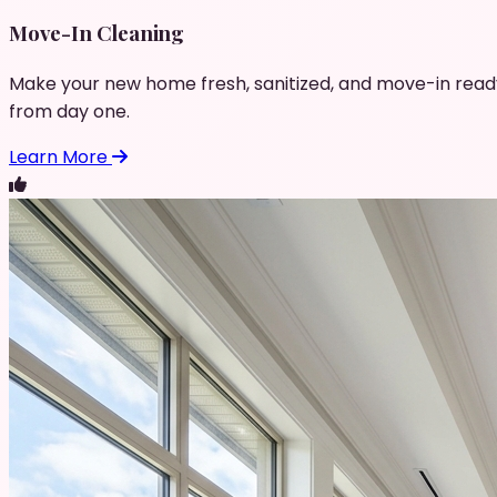
Move-In Cleaning
Make your new home fresh, sanitized, and move-in read
from day one.
Learn More