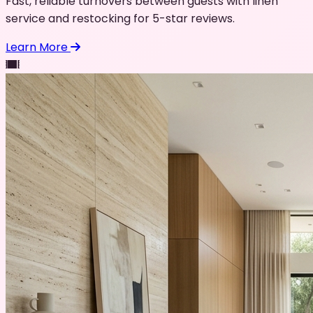
Fast, reliable turnovers between guests with linen
service and restocking for 5-star reviews.
Learn More