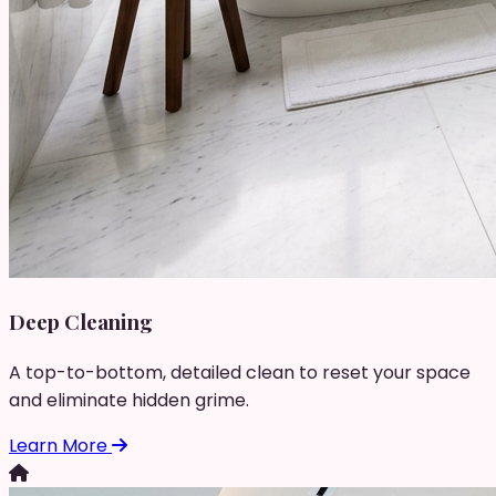
Deep Cleaning
A top-to-bottom, detailed clean to reset your space
and eliminate hidden grime.
Learn More