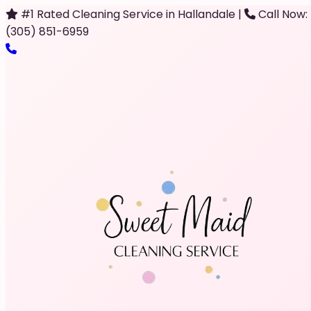
#1 Rated Cleaning Service in Hallandale
|
Call Now:
(305) 851-6959