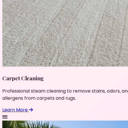
Carpet Cleaning
Professional steam cleaning to remove stains, odors, an
allergens from carpets and rugs.
Learn More