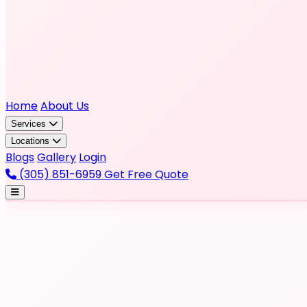
Home
About Us
Services
Locations
Blogs
Gallery
Login
(305) 851-6959
Get Free Quote