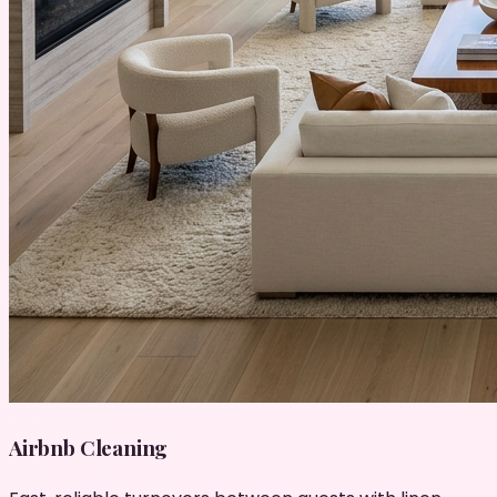
Airbnb Cleaning