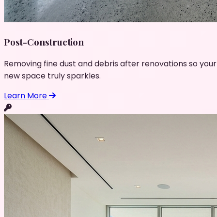
Post-Construction
Removing fine dust and debris after renovations so your
new space truly sparkles.
Learn More