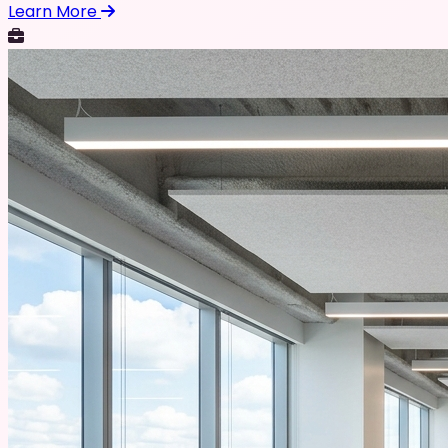
Learn More