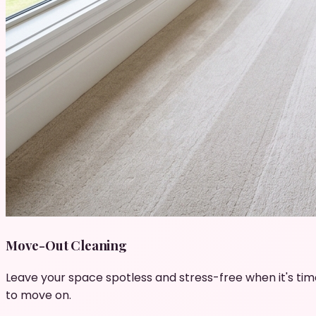
Move-Out Cleaning
Leave your space spotless and stress-free when it's tim
to move on.