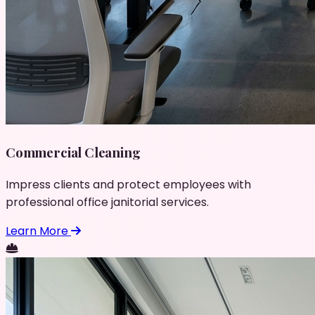
Commercial Cleaning
Impress clients and protect employees with
professional office janitorial services.
Learn More