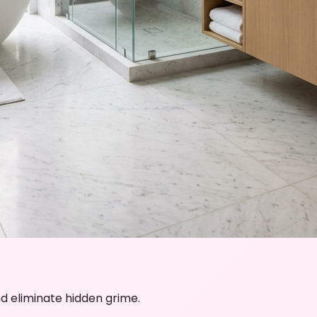
d eliminate hidden grime.