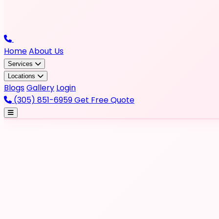
Home
About Us
Services
Locations
Blogs
Gallery
Login
(305) 851-6959
Get Free Quote