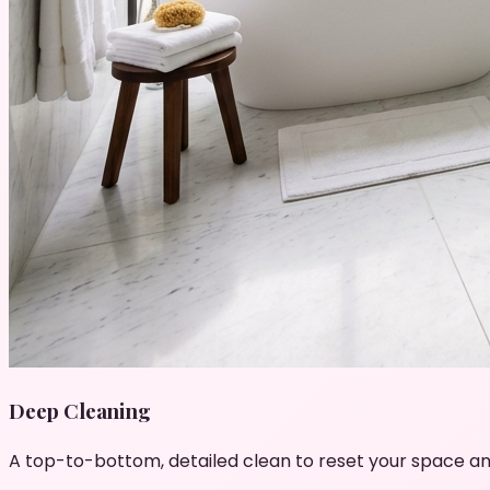
Deep Cleaning
A top-to-bottom, detailed clean to reset your space an