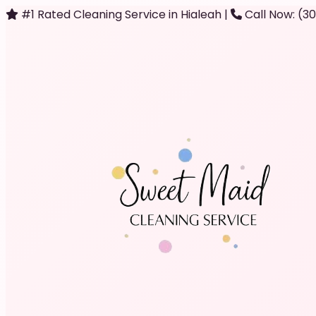
#1 Rated Cleaning Service in Hialeah
|
Call Now: (3