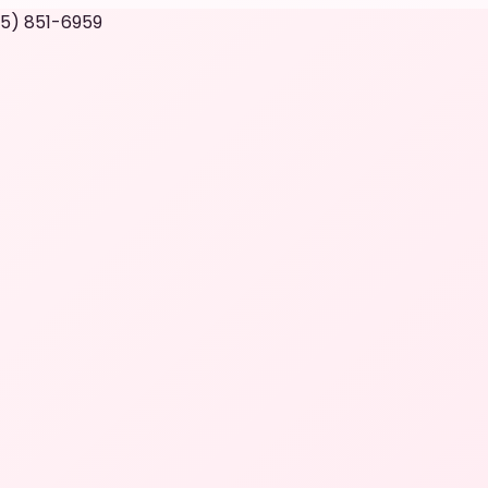
05) 851-6959