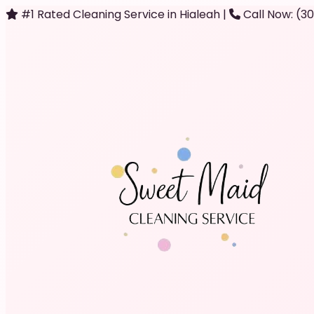
#1 Rated Cleaning Service in Hialeah
|
Call Now: (3