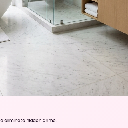
d eliminate hidden grime.