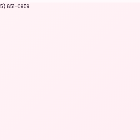
05) 851-6959