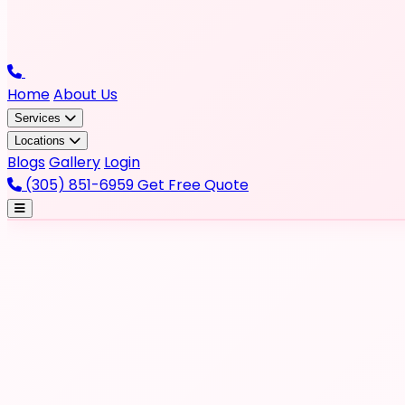
Home
About Us
Services
Locations
Blogs
Gallery
Login
(305) 851-6959
Get Free Quote