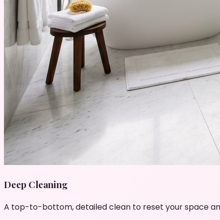
Deep Cleaning
A top-to-bottom, detailed clean to reset your space an