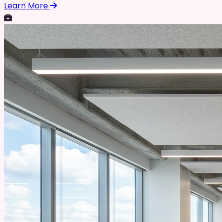
Learn More