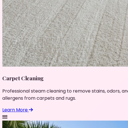
Carpet Cleaning
Professional steam cleaning to remove stains, odors, an
allergens from carpets and rugs.
Learn More