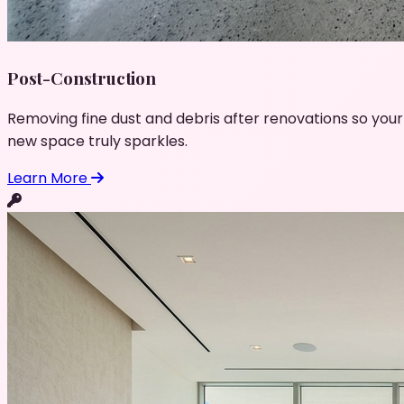
Post-Construction
Removing fine dust and debris after renovations so your
new space truly sparkles.
Learn More