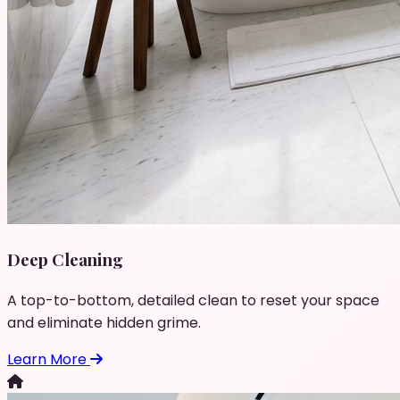
Deep Cleaning
A top-to-bottom, detailed clean to reset your space
and eliminate hidden grime.
Learn More