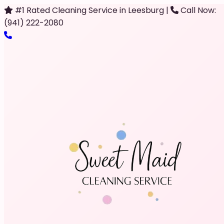
#1 Rated Cleaning Service in Leesburg
|
Call Now:
(941) 222-2080