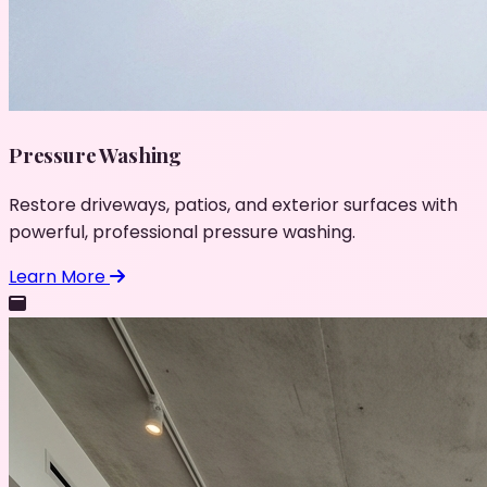
Pressure Washing
Restore driveways, patios, and exterior surfaces with
powerful, professional pressure washing.
Learn More