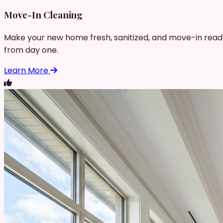
Move-In Cleaning
Make your new home fresh, sanitized, and move-in read
from day one.
Learn More