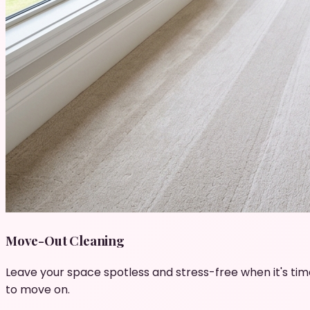
Move-Out Cleaning
Leave your space spotless and stress-free when it's tim
to move on.