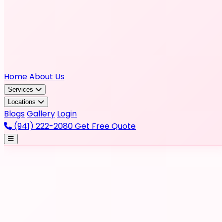
Home
About Us
Services
Locations
Blogs
Gallery
Login
(941) 222-2080
Get Free Quote