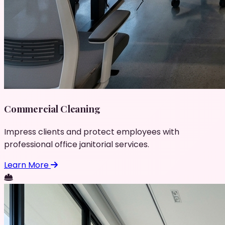
Commercial Cleaning
Impress clients and protect employees with
professional office janitorial services.
Learn More