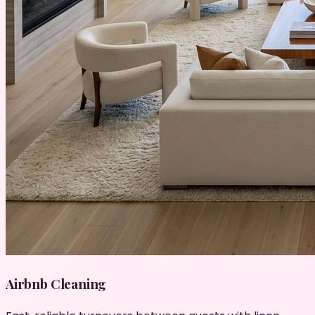
Airbnb Cleaning