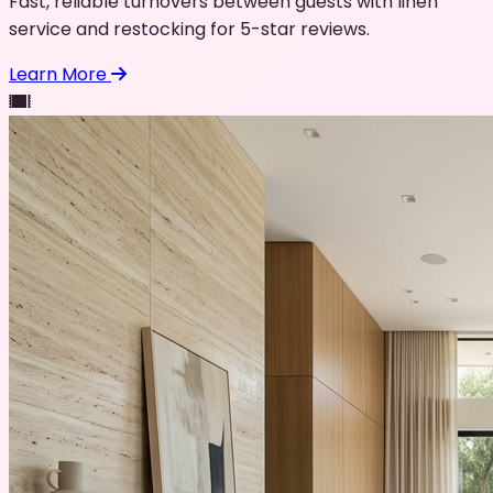
Fast, reliable turnovers between guests with linen
service and restocking for 5-star reviews.
Learn More