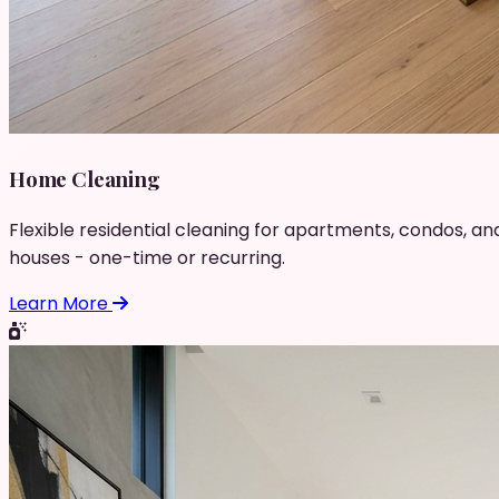
Home Cleaning
Flexible residential cleaning for apartments, condos, an
houses - one-time or recurring.
Learn More