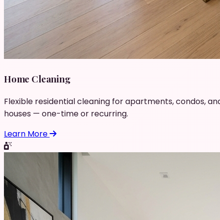
Home Cleaning
Flexible residential cleaning for apartments, condos, an
houses — one-time or recurring.
Learn More