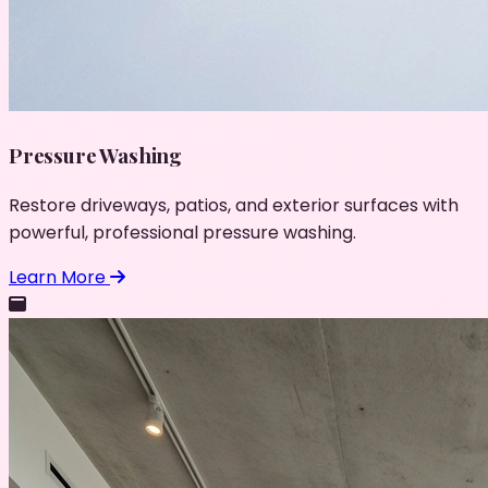
Pressure Washing
Restore driveways, patios, and exterior surfaces with
powerful, professional pressure washing.
Learn More