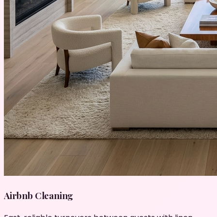
Airbnb Cleaning