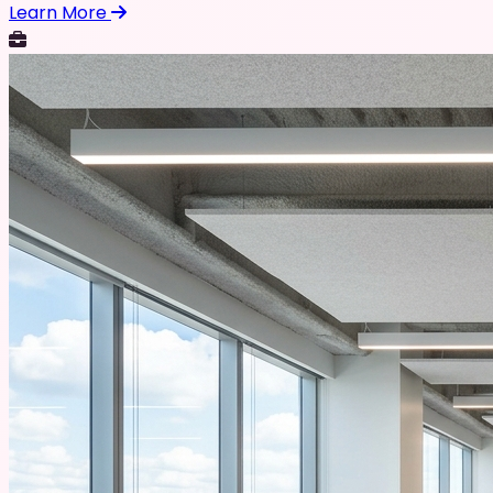
Learn More