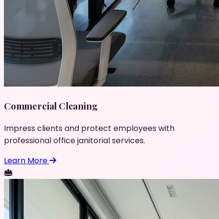
Commercial Cleaning
Impress clients and protect employees with
professional office janitorial services.
Learn More