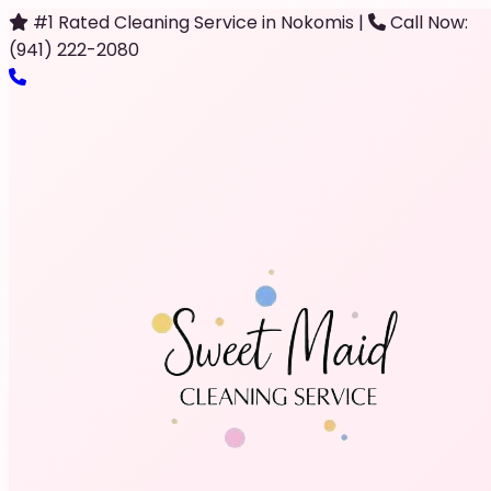
#1 Rated Cleaning Service in Nokomis
|
Call Now:
(941) 222-2080