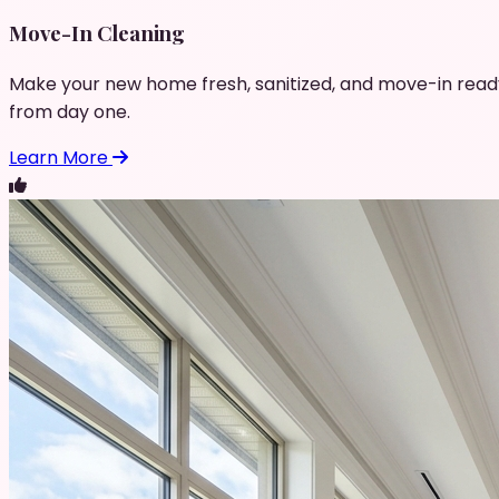
Move-In Cleaning
Make your new home fresh, sanitized, and move-in read
from day one.
Learn More