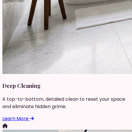
Deep Cleaning
A top-to-bottom, detailed clean to reset your space
and eliminate hidden grime.
Learn More