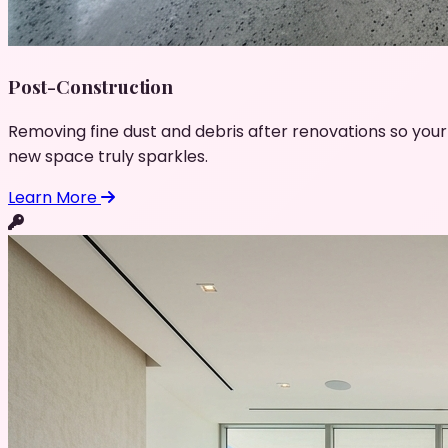
Post-Construction
Removing fine dust and debris after renovations so your
new space truly sparkles.
Learn More