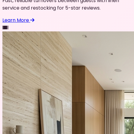
Fast, reliable turnovers between guests with linen
service and restocking for 5-star reviews.
Learn More