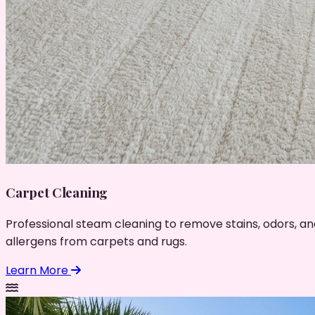
Carpet Cleaning
Professional steam cleaning to remove stains, odors, an
allergens from carpets and rugs.
Learn More