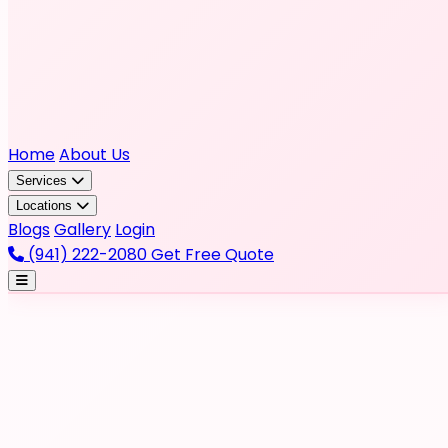
Home
About Us
Services
Locations
Blogs
Gallery
Login
(941) 222-2080
Get Free Quote