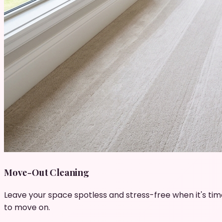
Move-Out Cleaning
Leave your space spotless and stress-free when it's tim
to move on.