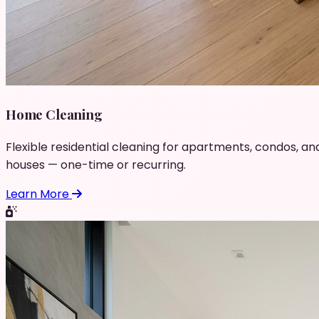
Home Cleaning
Flexible residential cleaning for apartments, condos, an
houses — one-time or recurring.
Learn More