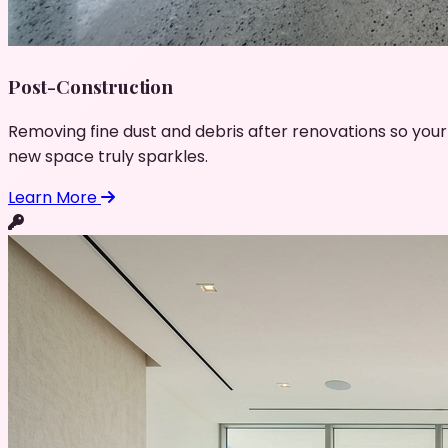
Post-Construction
Removing fine dust and debris after renovations so your
new space truly sparkles.
Learn More