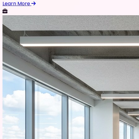
Learn More