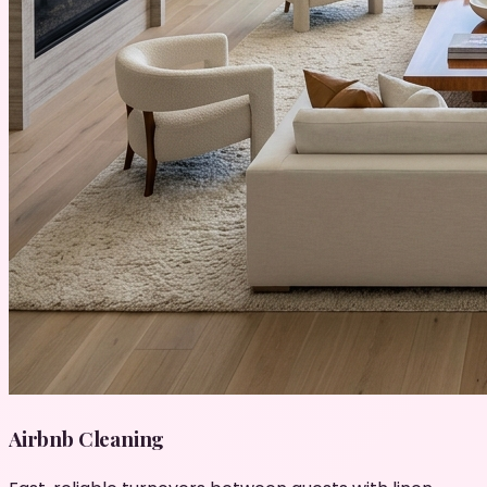
Airbnb Cleaning