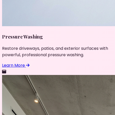
Pressure Washing
Restore driveways, patios, and exterior surfaces with
powerful, professional pressure washing.
Learn More