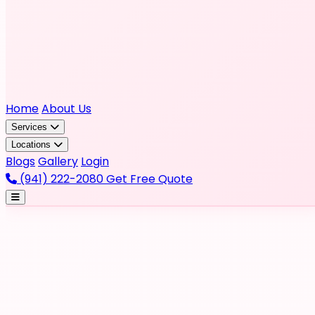
Home
About Us
Services
Locations
Blogs
Gallery
Login
(941) 222-2080
Get Free Quote