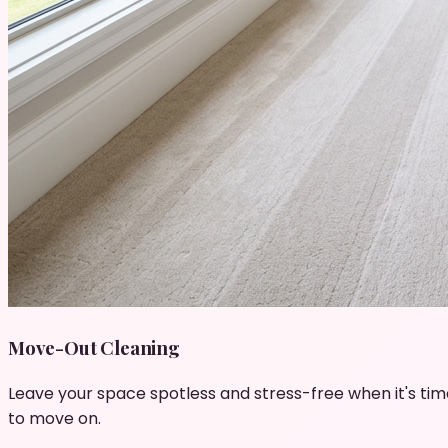
Move-Out Cleaning
Leave your space spotless and stress-free when it's tim
to move on.