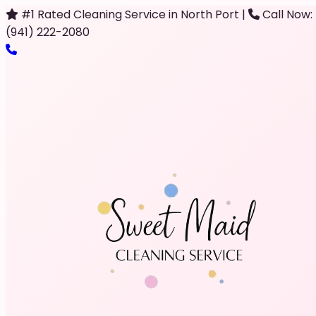
#1 Rated Cleaning Service in North Port
|
Call Now:
(941) 222-2080