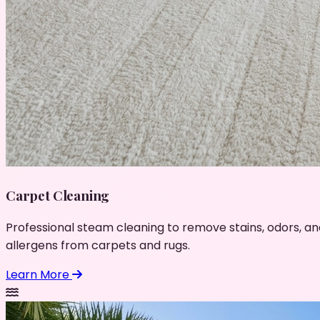
Carpet Cleaning
Professional steam cleaning to remove stains, odors, an
allergens from carpets and rugs.
Learn More