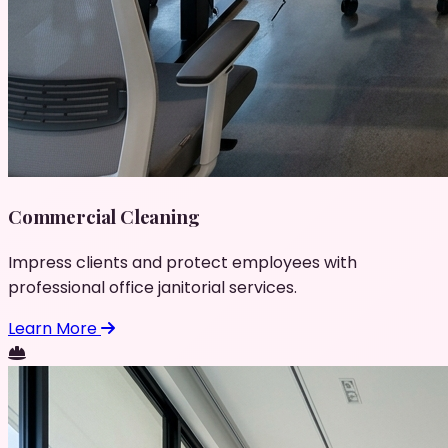
Commercial Cleaning
Impress clients and protect employees with
professional office janitorial services.
Learn More