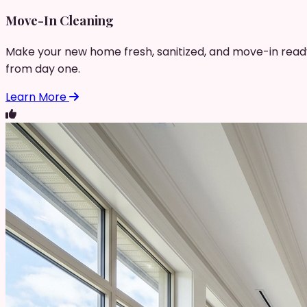
Move-In Cleaning
Make your new home fresh, sanitized, and move-in read
from day one.
Learn More