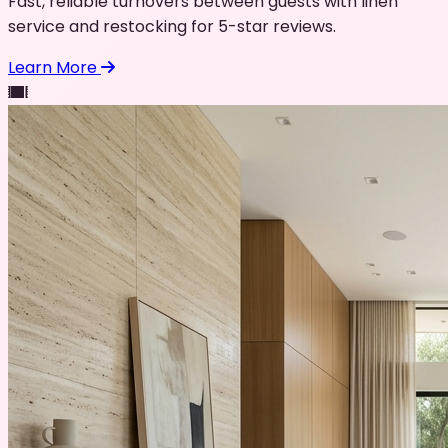
Fast, reliable turnovers between guests with linen
service and restocking for 5-star reviews.
Learn More