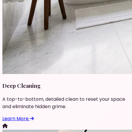
Deep Cleaning
A top-to-bottom, detailed clean to reset your space
and eliminate hidden grime.
Learn More