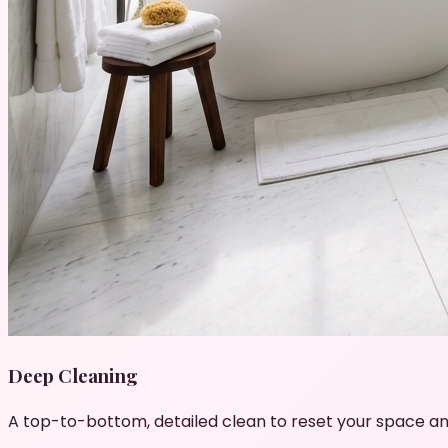
Deep Cleaning
A top-to-bottom, detailed clean to reset your space an