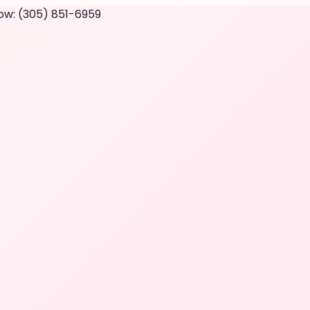
ow: (305) 851-6959