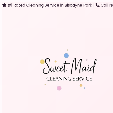
#1 Rated Cleaning Service in Biscayne Park
|
Call N