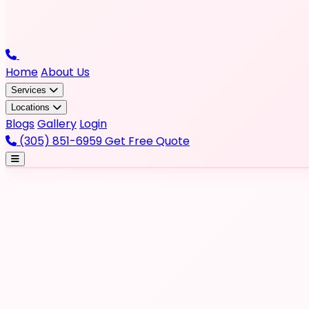
Home
About Us
Services
Locations
Blogs
Gallery
Login
(305) 851-6959
Get Free Quote