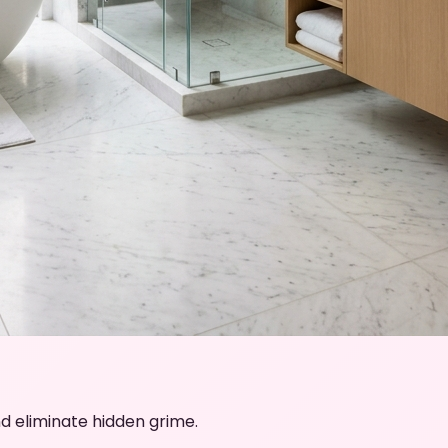
d eliminate hidden grime.