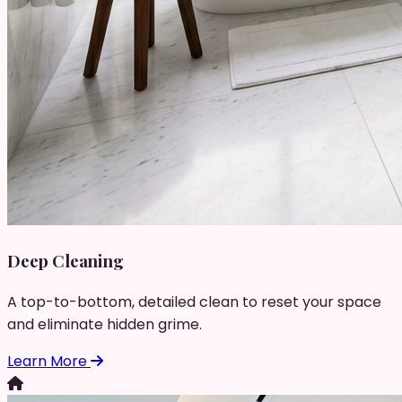
Deep Cleaning
A top-to-bottom, detailed clean to reset your space
and eliminate hidden grime.
Learn More