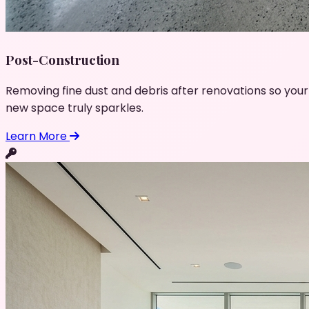
Post-Construction
Removing fine dust and debris after renovations so your
new space truly sparkles.
Learn More