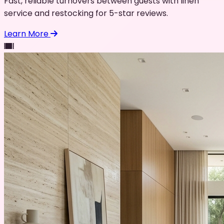
Fast, reliable turnovers between guests with linen
service and restocking for 5-star reviews.
Learn More