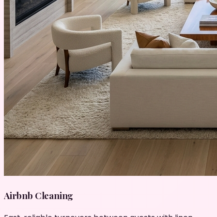
Airbnb Cleaning