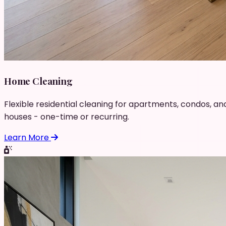
Home Cleaning
Flexible residential cleaning for apartments, condos, an
houses - one-time or recurring.
Learn More