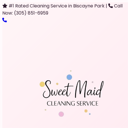
#1 Rated Cleaning Service in Biscayne Park
|
Call
Now: (305) 851-6959