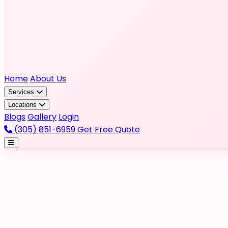
Home
About Us
Services
Locations
Blogs
Gallery
Login
(305) 851-6959
Get Free Quote