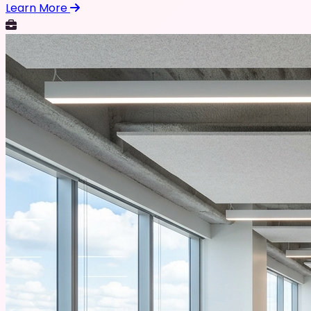
Learn More