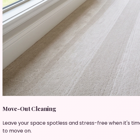
Move-Out Cleaning
Leave your space spotless and stress-free when it's tim
to move on.