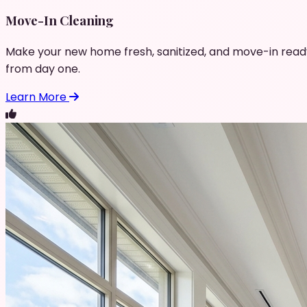
Move-In Cleaning
Make your new home fresh, sanitized, and move-in read
from day one.
Learn More