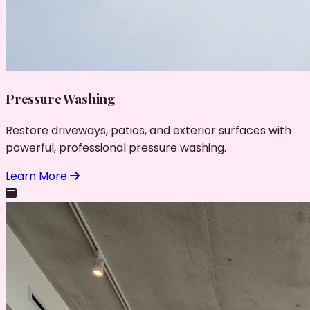
Pressure Washing
Restore driveways, patios, and exterior surfaces with
powerful, professional pressure washing.
Learn More