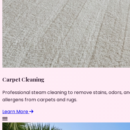
Carpet Cleaning
Professional steam cleaning to remove stains, odors, an
allergens from carpets and rugs.
Learn More