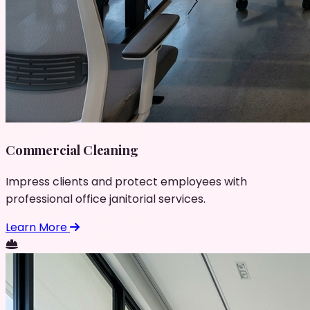
Commercial Cleaning
Impress clients and protect employees with
professional office janitorial services.
Learn More