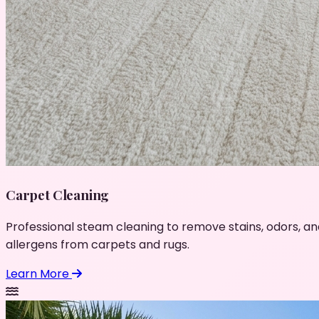
Carpet Cleaning
Professional steam cleaning to remove stains, odors, an
allergens from carpets and rugs.
Learn More