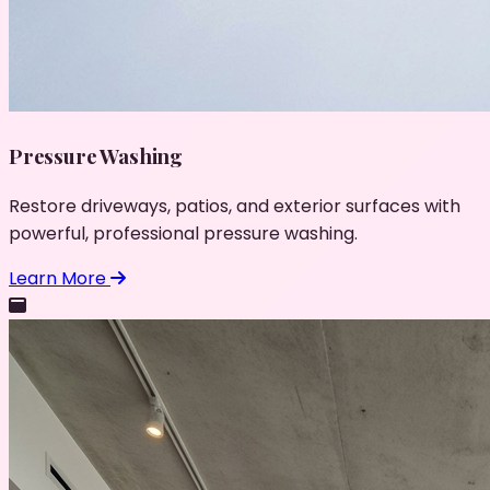
Pressure Washing
Restore driveways, patios, and exterior surfaces with
powerful, professional pressure washing.
Learn More