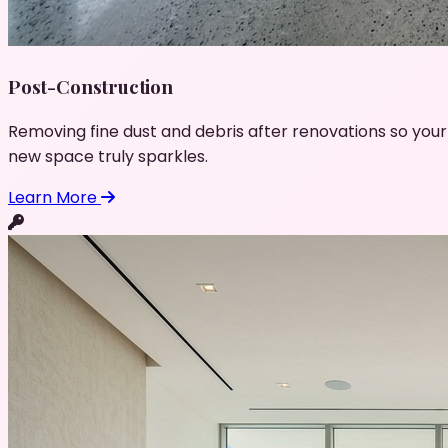
Post-Construction
Removing fine dust and debris after renovations so your
new space truly sparkles.
Learn More