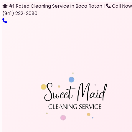
#1 Rated Cleaning Service in Boca Raton
|
Call Now
(941) 222-2080