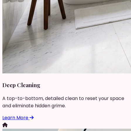
Deep Cleaning
A top-to-bottom, detailed clean to reset your space
and eliminate hidden grime.
Learn More