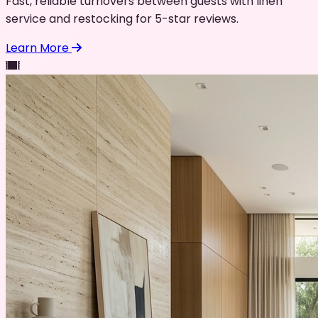
Fast, reliable turnovers between guests with linen
service and restocking for 5-star reviews.
Learn More