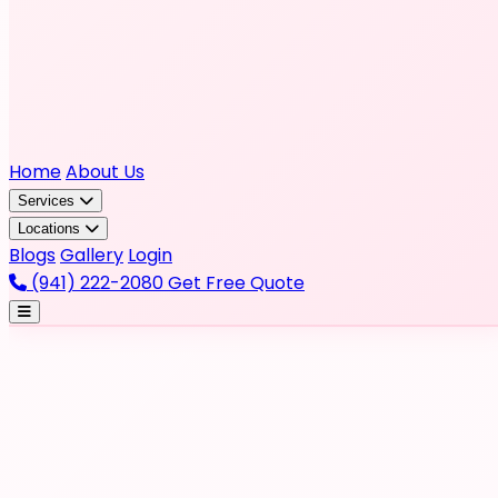
Home
About Us
Services
Locations
Blogs
Gallery
Login
(941) 222-2080
Get Free Quote