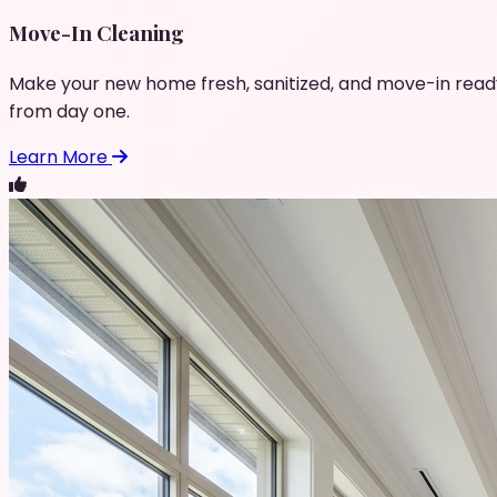
Move-In Cleaning
Make your new home fresh, sanitized, and move-in read
from day one.
Learn More