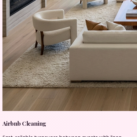
Airbnb Cleaning