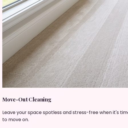
Move-Out Cleaning
Leave your space spotless and stress-free when it's tim
to move on.