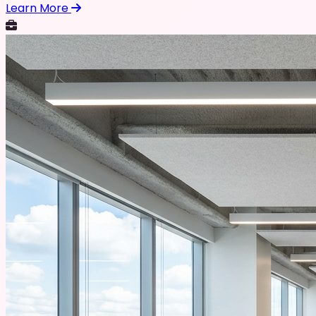
Learn More