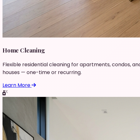
Home Cleaning
Flexible residential cleaning for apartments, condos, an
houses — one-time or recurring.
Learn More