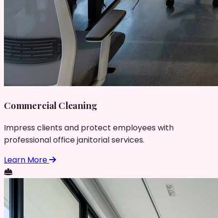
Commercial Cleaning
Impress clients and protect employees with
professional office janitorial services.
Learn More