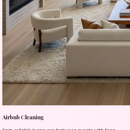
Airbnb Cleaning