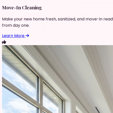
Move-In Cleaning
Make your new home fresh, sanitized, and move-in read
from day one.
Learn More