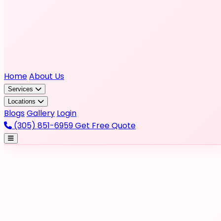
Home
About Us
Services
Locations
Blogs
Gallery
Login
(305) 851-6959
Get Free Quote