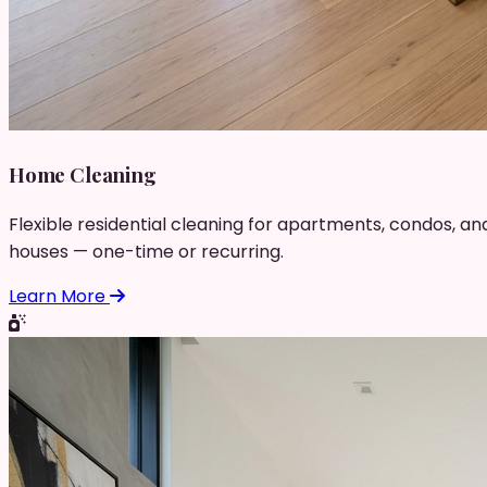
Home Cleaning
Flexible residential cleaning for apartments, condos, an
houses — one-time or recurring.
Learn More