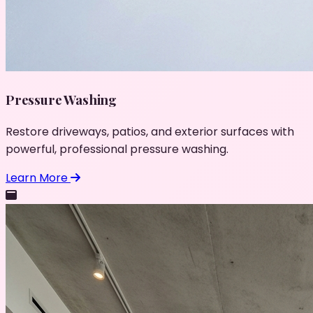
Pressure Washing
Restore driveways, patios, and exterior surfaces with
powerful, professional pressure washing.
Learn More