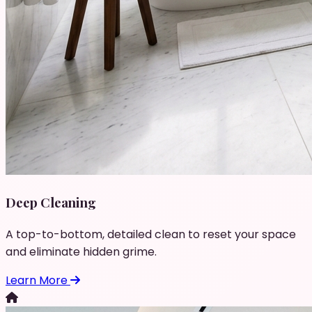
Deep Cleaning
A top-to-bottom, detailed clean to reset your space
and eliminate hidden grime.
Learn More