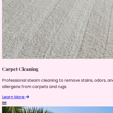
Carpet Cleaning
Professional steam cleaning to remove stains, odors, an
allergens from carpets and rugs.
Learn More