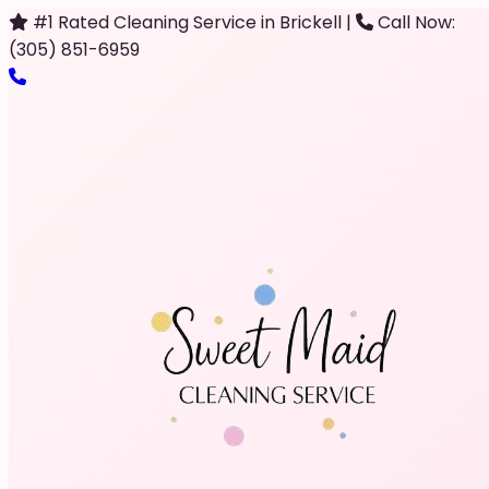
#1 Rated Cleaning Service in Brickell
|
Call Now:
(305) 851-6959