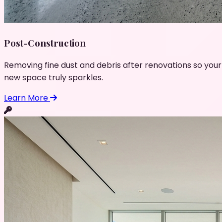
Post-Construction
Removing fine dust and debris after renovations so your
new space truly sparkles.
Learn More