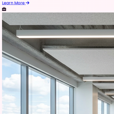
Learn More