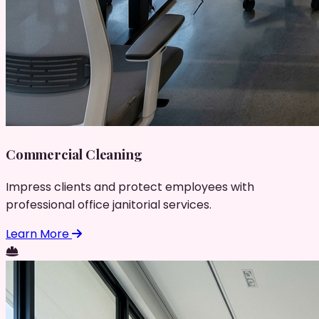
Commercial Cleaning
Impress clients and protect employees with
professional office janitorial services.
Learn More