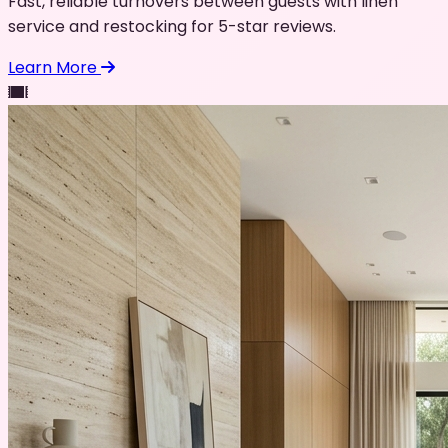
Fast, reliable turnovers between guests with linen
service and restocking for 5-star reviews.
Learn More