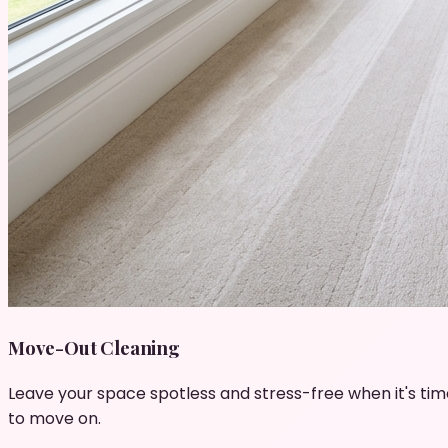
Move-Out Cleaning
Leave your space spotless and stress-free when it's tim
to move on.