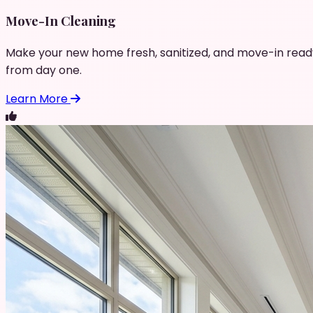
Move-In Cleaning
Make your new home fresh, sanitized, and move-in read
from day one.
Learn More