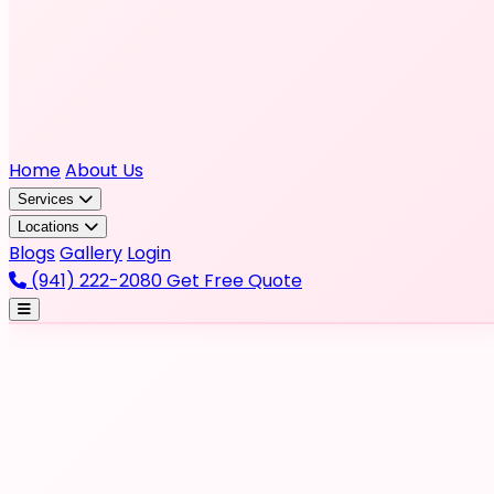
Home
About Us
Services
Locations
Blogs
Gallery
Login
(941) 222-2080
Get Free Quote