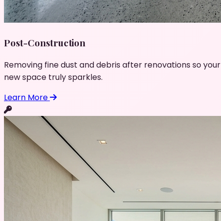
Post-Construction
Removing fine dust and debris after renovations so your
new space truly sparkles.
Learn More