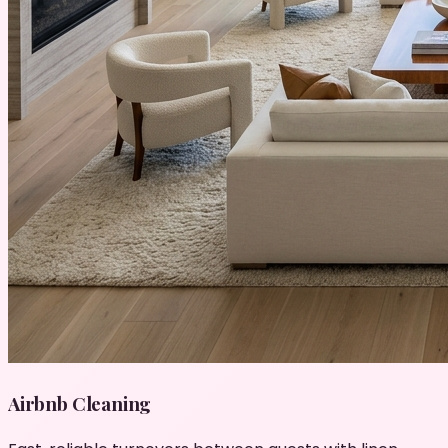
Airbnb Cleaning