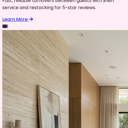
Fast, reliable turnovers between guests with linen
service and restocking for 5-star reviews.
Learn More