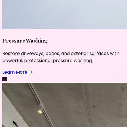
Pressure Washing
Restore driveways, patios, and exterior surfaces with
powerful, professional pressure washing.
Learn More