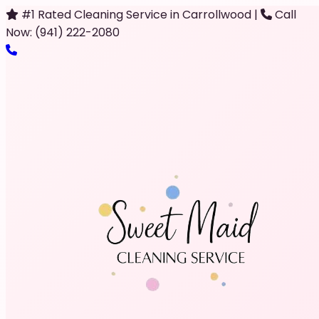
#1 Rated Cleaning Service in Carrollwood
|
Call
Now: (941) 222-2080