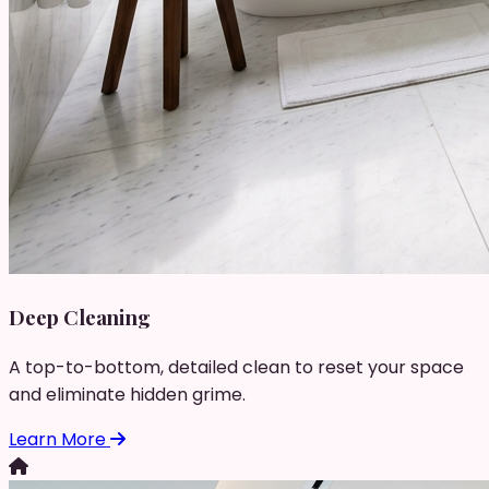
Deep Cleaning
A top-to-bottom, detailed clean to reset your space
and eliminate hidden grime.
Learn More