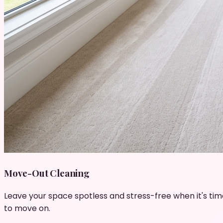
Move-Out Cleaning
Leave your space spotless and stress-free when it's tim
to move on.