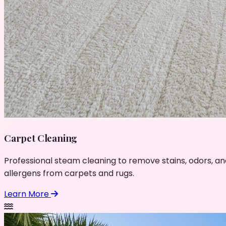
Carpet Cleaning
Professional steam cleaning to remove stains, odors, an
allergens from carpets and rugs.
Learn More