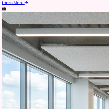
Learn More