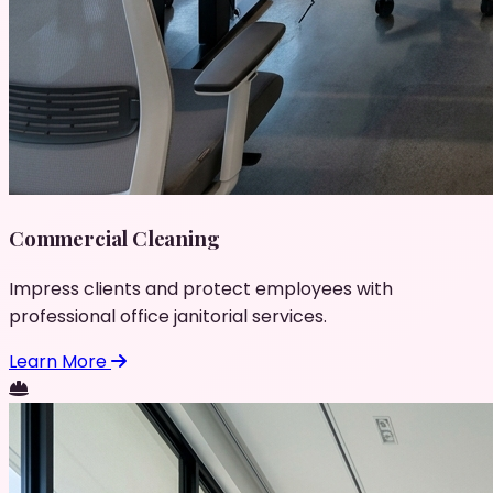
Commercial Cleaning
Impress clients and protect employees with
professional office janitorial services.
Learn More