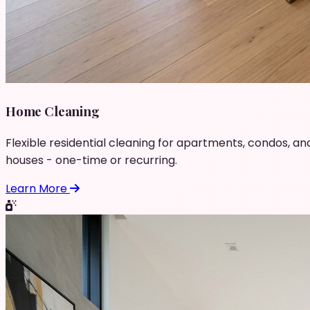
Home Cleaning
Flexible residential cleaning for apartments, condos, an
houses - one-time or recurring.
Learn More