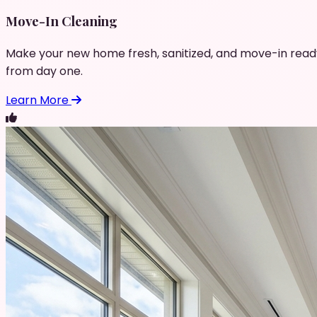
Move-In Cleaning
Make your new home fresh, sanitized, and move-in read
from day one.
Learn More