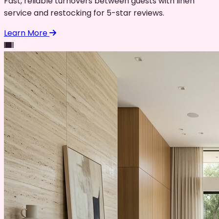
Fast, reliable turnovers between guests with linen
service and restocking for 5-star reviews.
Learn More