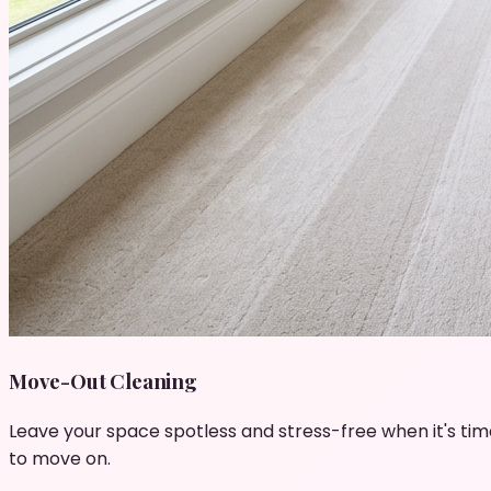
Move-Out Cleaning
Leave your space spotless and stress-free when it's tim
to move on.