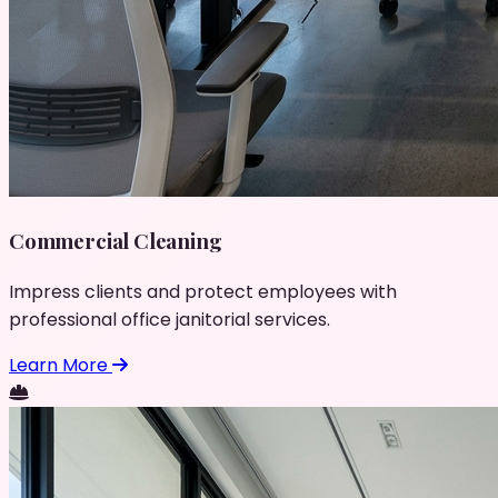
Commercial Cleaning
Impress clients and protect employees with
professional office janitorial services.
Learn More