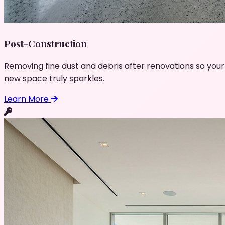
Post-Construction
Removing fine dust and debris after renovations so your
new space truly sparkles.
Learn More