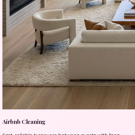
Airbnb Cleaning