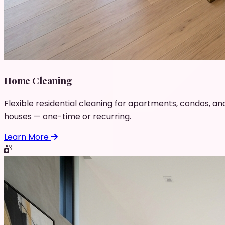
Home Cleaning
Flexible residential cleaning for apartments, condos, an
houses — one-time or recurring.
Learn More