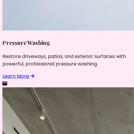
Pressure Washing
Restore driveways, patios, and exterior surfaces with
powerful, professional pressure washing.
Learn More