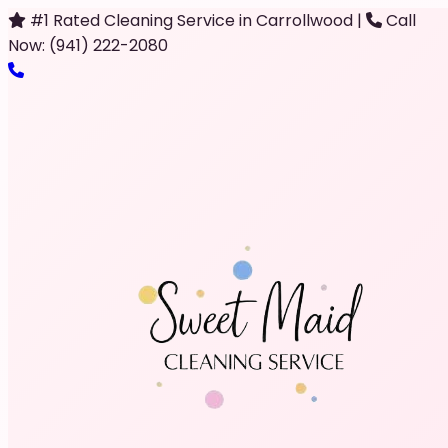
#1 Rated Cleaning Service in Carrollwood
|
Call
Now: (941) 222-2080