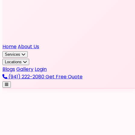
Home
About Us
Services
Locations
Blogs
Gallery
Login
(941) 222-2080
Get Free Quote