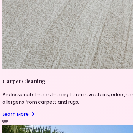
Carpet Cleaning
Professional steam cleaning to remove stains, odors, an
allergens from carpets and rugs.
Learn More