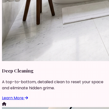
Deep Cleaning
A top-to-bottom, detailed clean to reset your space
and eliminate hidden grime.
Learn More