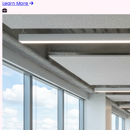
Learn More