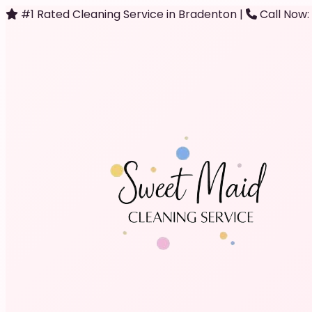
#1 Rated Cleaning Service in Bradenton
|
Call Now: