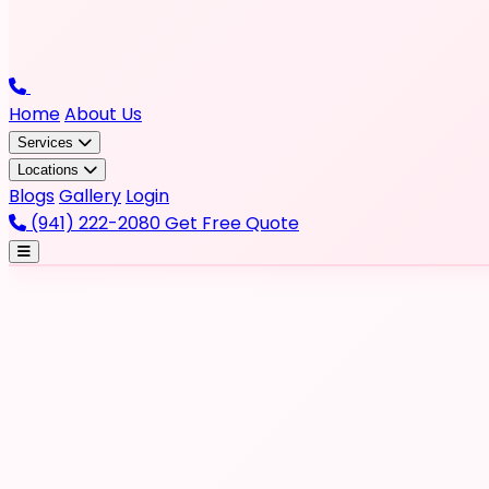
Home
About Us
Services
Locations
Blogs
Gallery
Login
(941) 222-2080
Get Free Quote