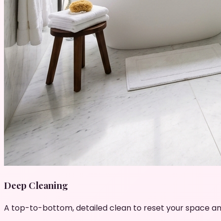
Deep Cleaning
A top-to-bottom, detailed clean to reset your space an