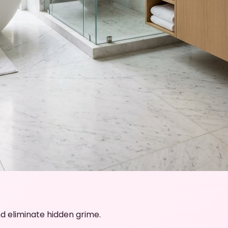
d eliminate hidden grime.