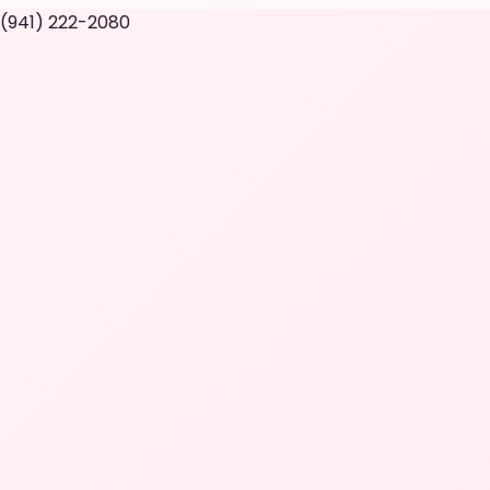
 (941) 222-2080