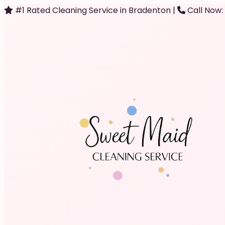
#1 Rated Cleaning Service in Bradenton
|
Call Now: