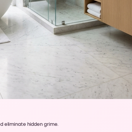
d eliminate hidden grime.