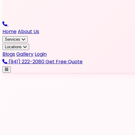
Home
About Us
Services
Locations
Blogs
Gallery
Login
(941) 222-2080
Get Free Quote