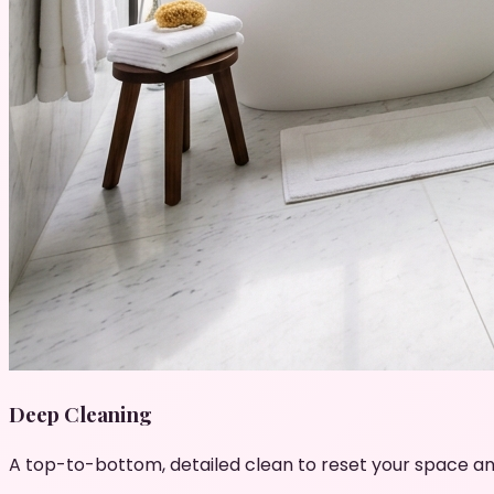
Deep Cleaning
A top-to-bottom, detailed clean to reset your space an