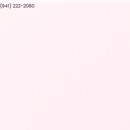
 (941) 222-2080