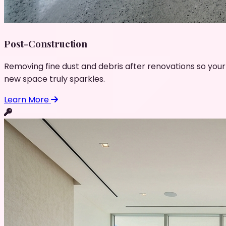
Post-Construction
Removing fine dust and debris after renovations so your
new space truly sparkles.
Learn More