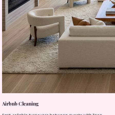
Airbnb Cleaning