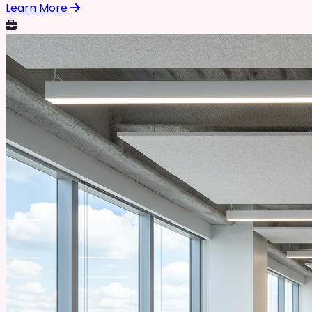
Learn More