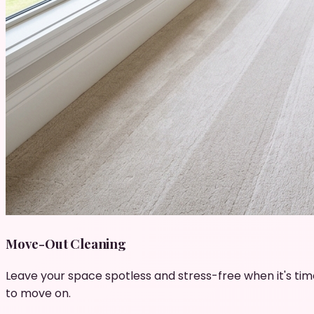
Move-Out Cleaning
Leave your space spotless and stress-free when it's tim
to move on.