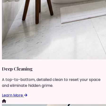
Deep Cleaning
A top-to-bottom, detailed clean to reset your space
and eliminate hidden grime.
Learn More