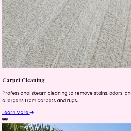
Carpet Cleaning
Professional steam cleaning to remove stains, odors, an
allergens from carpets and rugs.
Learn More