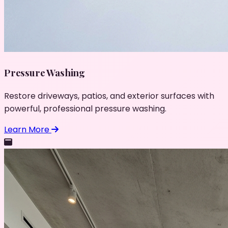
Pressure Washing
Restore driveways, patios, and exterior surfaces with
powerful, professional pressure washing.
Learn More