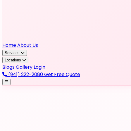
Home
About Us
Services
Locations
Blogs
Gallery
Login
(941) 222-2080
Get Free Quote