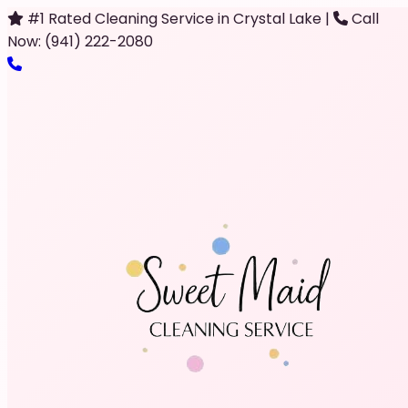
#1 Rated Cleaning Service in Crystal Lake
|
Call
Now: (941) 222-2080