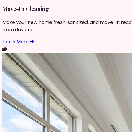
Move-In Cleaning
Make your new home fresh, sanitized, and move-in read
from day one.
Learn More