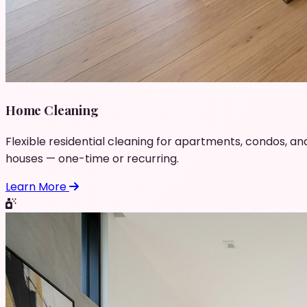
Home Cleaning
Flexible residential cleaning for apartments, condos, an
houses — one-time or recurring.
Learn More