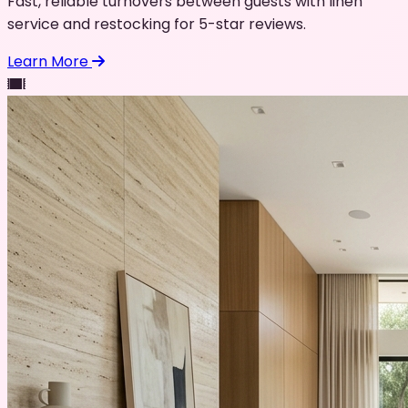
Fast, reliable turnovers between guests with linen
service and restocking for 5-star reviews.
Learn More