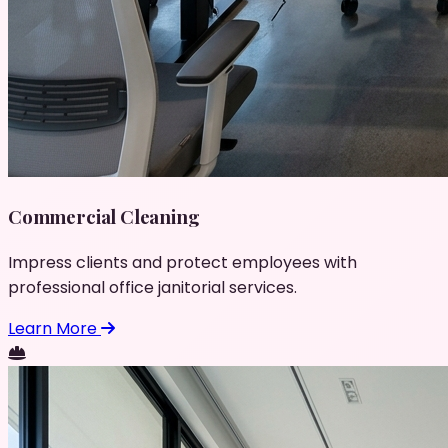
Commercial Cleaning
Impress clients and protect employees with
professional office janitorial services.
Learn More