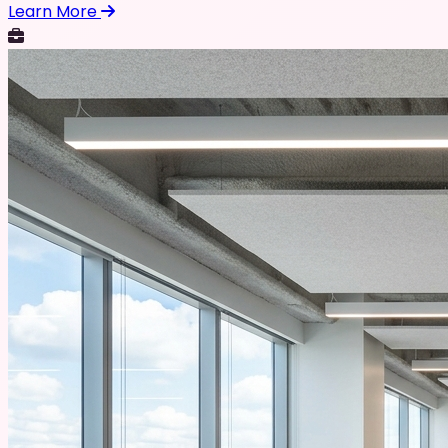
Learn More