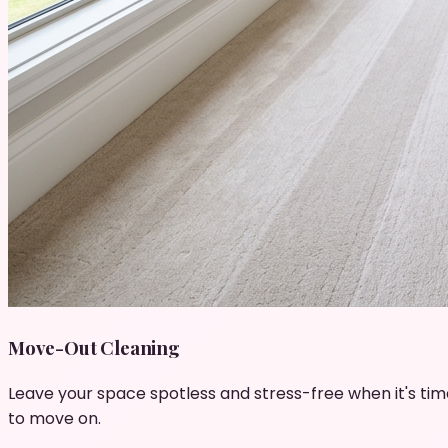
Move-Out Cleaning
Leave your space spotless and stress-free when it's tim
to move on.