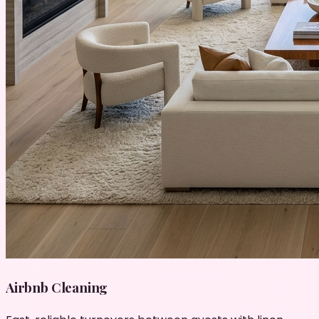
Airbnb Cleaning