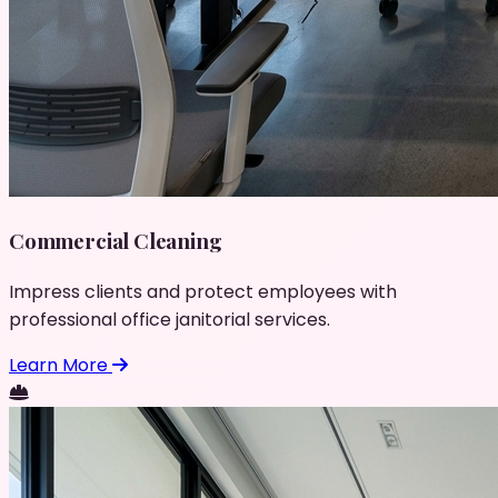
Commercial Cleaning
Impress clients and protect employees with
professional office janitorial services.
Learn More