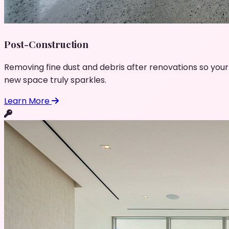
Post-Construction
Removing fine dust and debris after renovations so your
new space truly sparkles.
Learn More