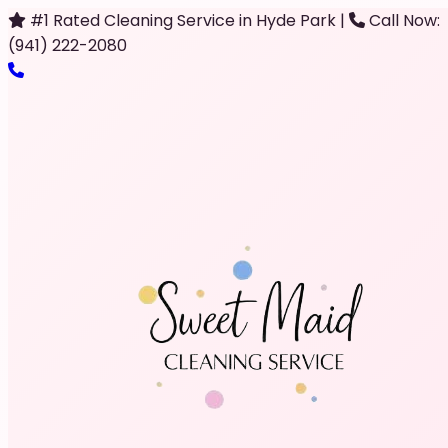
#1 Rated Cleaning Service in Hyde Park
|
Call Now:
(941) 222-2080