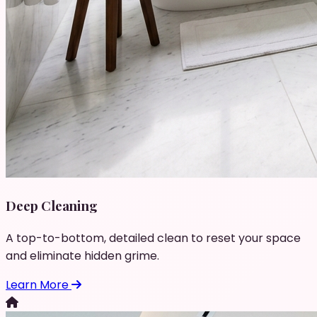
Deep Cleaning
A top-to-bottom, detailed clean to reset your space
and eliminate hidden grime.
Learn More