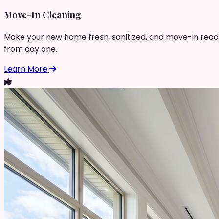
Move-In Cleaning
Make your new home fresh, sanitized, and move-in read
from day one.
Learn More