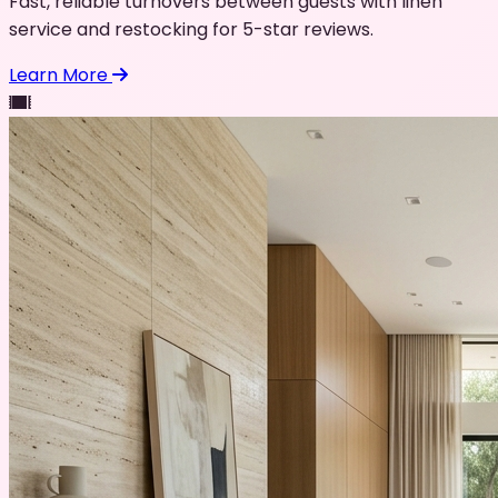
Fast, reliable turnovers between guests with linen
service and restocking for 5-star reviews.
Learn More