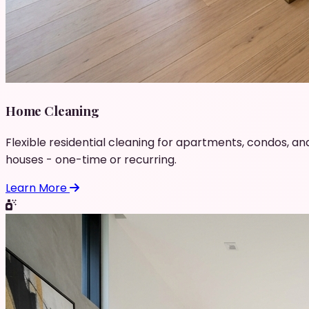
Home Cleaning
Flexible residential cleaning for apartments, condos, an
houses - one-time or recurring.
Learn More