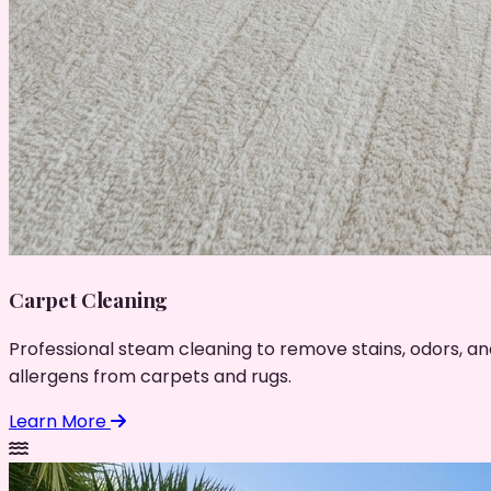
Carpet Cleaning
Professional steam cleaning to remove stains, odors, an
allergens from carpets and rugs.
Learn More