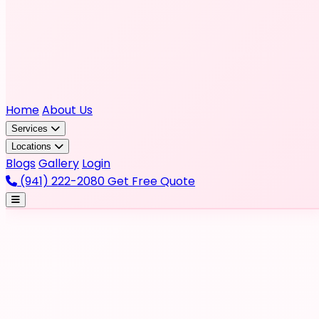
Home
About Us
Services
Locations
Blogs
Gallery
Login
(941) 222-2080
Get Free Quote