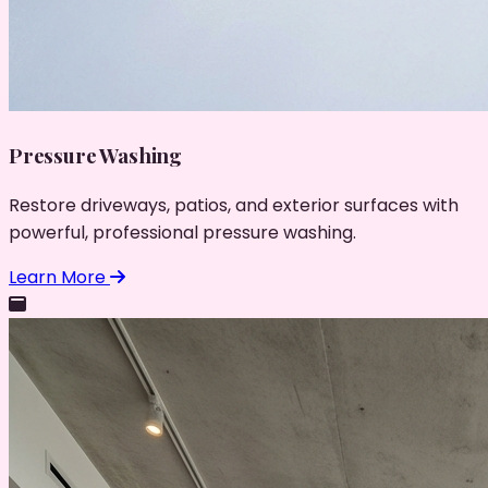
Pressure Washing
Restore driveways, patios, and exterior surfaces with
powerful, professional pressure washing.
Learn More