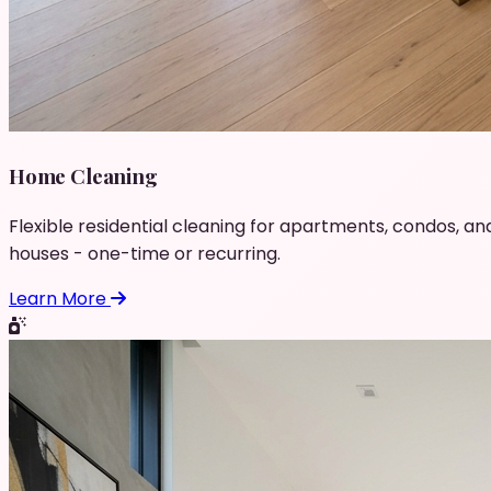
Home Cleaning
Flexible residential cleaning for apartments, condos, an
houses - one-time or recurring.
Learn More