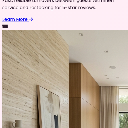
Fast, reliable turnovers between guests with linen
service and restocking for 5-star reviews.
Learn More