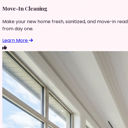
Move-In Cleaning
Make your new home fresh, sanitized, and move-in read
from day one.
Learn More