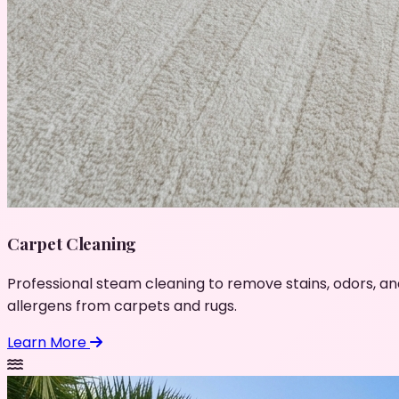
Carpet Cleaning
Professional steam cleaning to remove stains, odors, an
allergens from carpets and rugs.
Learn More