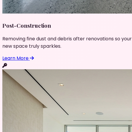
Post-Construction
Removing fine dust and debris after renovations so your
new space truly sparkles.
Learn More