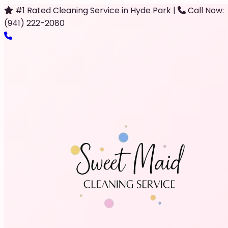
#1 Rated Cleaning Service in Hyde Park
|
Call Now:
(941) 222-2080