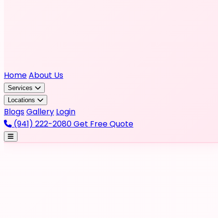
Home
About Us
Services
Locations
Blogs
Gallery
Login
(941) 222-2080
Get Free Quote