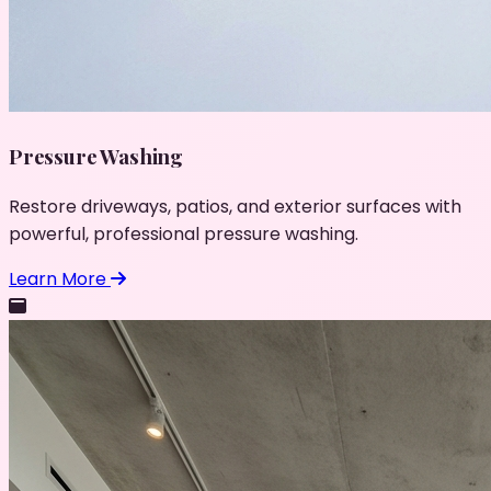
Pressure Washing
Restore driveways, patios, and exterior surfaces with
powerful, professional pressure washing.
Learn More