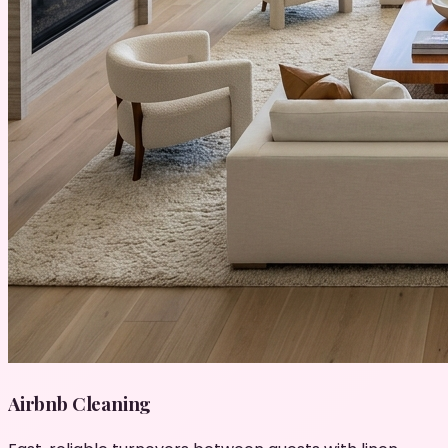
Airbnb Cleaning