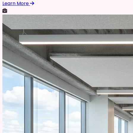
Learn More