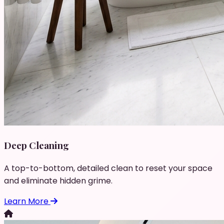
Deep Cleaning
A top-to-bottom, detailed clean to reset your space
and eliminate hidden grime.
Learn More