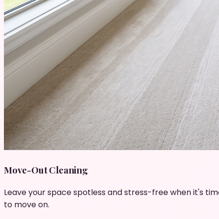
Move-Out Cleaning
Leave your space spotless and stress-free when it's tim
to move on.