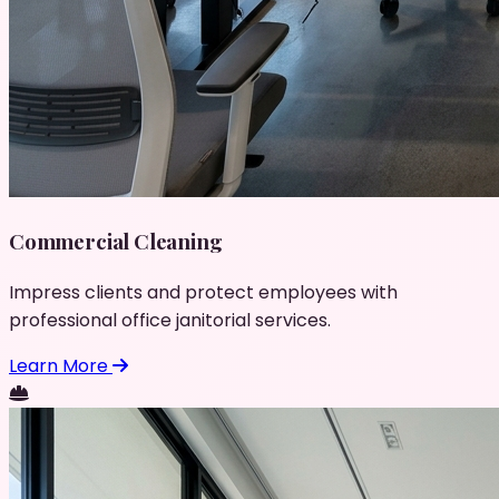
Commercial Cleaning
Impress clients and protect employees with
professional office janitorial services.
Learn More