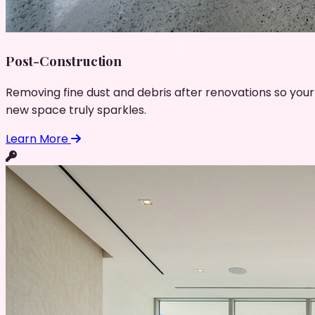
Post-Construction
Removing fine dust and debris after renovations so your
new space truly sparkles.
Learn More