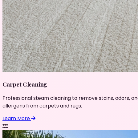
Carpet Cleaning
Professional steam cleaning to remove stains, odors, an
allergens from carpets and rugs.
Learn More