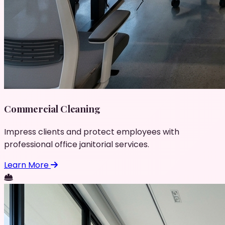
Commercial Cleaning
Impress clients and protect employees with
professional office janitorial services.
Learn More