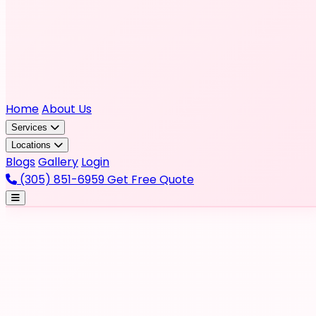
Home
About Us
Services
Locations
Blogs
Gallery
Login
(305) 851-6959
Get Free Quote