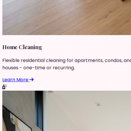
Home Cleaning
Flexible residential cleaning for apartments, condos, an
houses - one-time or recurring.
Learn More