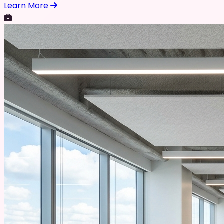
Learn More