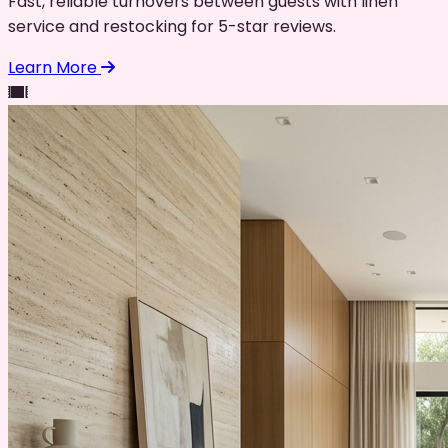
Fast, reliable turnovers between guests with linen
service and restocking for 5-star reviews.
Learn More