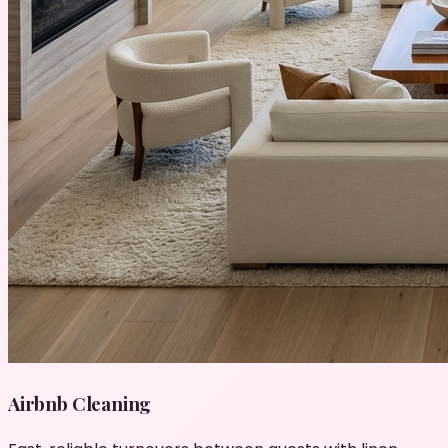
Airbnb Cleaning