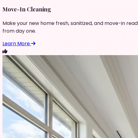
Move-In Cleaning
Make your new home fresh, sanitized, and move-in read
from day one.
Learn More