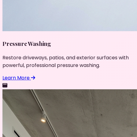
Pressure Washing
Restore driveways, patios, and exterior surfaces with
powerful, professional pressure washing.
Learn More