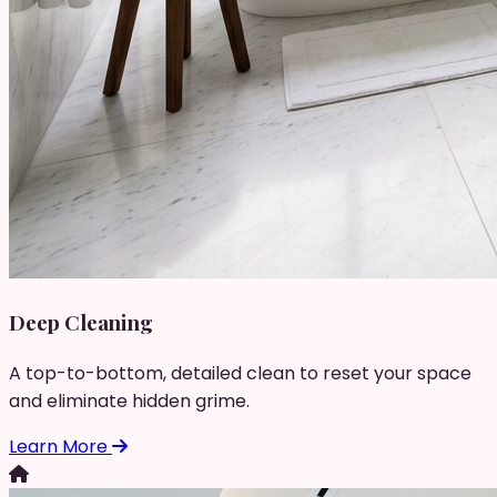
Deep Cleaning
A top-to-bottom, detailed clean to reset your space
and eliminate hidden grime.
Learn More