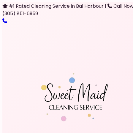
#1 Rated Cleaning Service in Bal Harbour
|
Call Now
(305) 851-6959