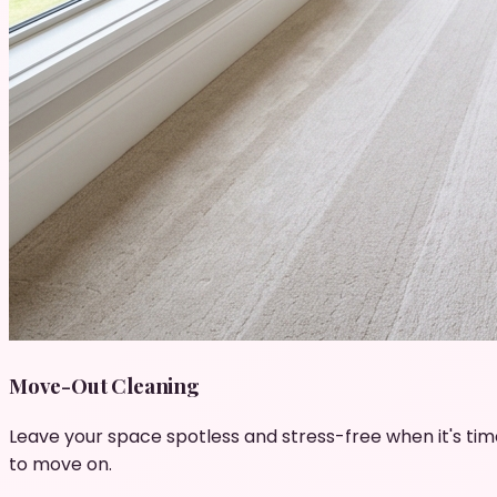
Move-Out Cleaning
Leave your space spotless and stress-free when it's tim
to move on.